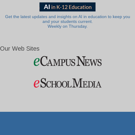
Get the latest updates and insights on AI in education to keep you
and your students current.
Weekly on Thursday.
Our Web Sites