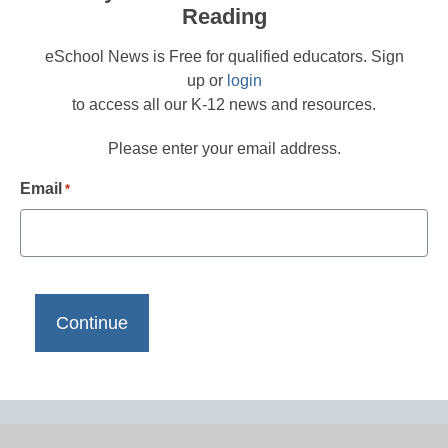
Reading
eSchool News is Free for qualified educators. Sign
up or
login
to access all our K-12 news and resources.
Please enter your email address.
Email
*