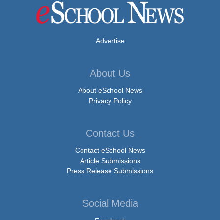
Advertise
About Us
About eSchool News
Privacy Policy
Contact Us
Contact eSchool News
Article Submissions
Press Release Submissions
Social Media