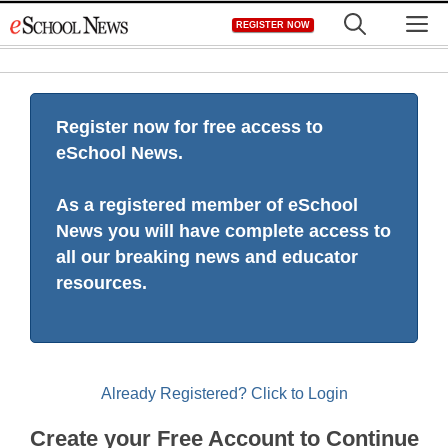
Skip
M
REGISTER NOW
to
content
Register now for free access to
eSchool News.
As a registered member of eSchool
News you will have complete access to
all our breaking news and educator
resources.
Already Registered? Click to Login
Create your Free Account to Continue