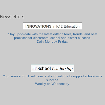
Newsletters
Stay up-to-date with the latest edtech tools, trends, and best
practices for classroom, school and district success.
Daily Monday-Friday.
Your source for IT solutions and innovations to support school-wide
success.
Weekly on Wednesday.