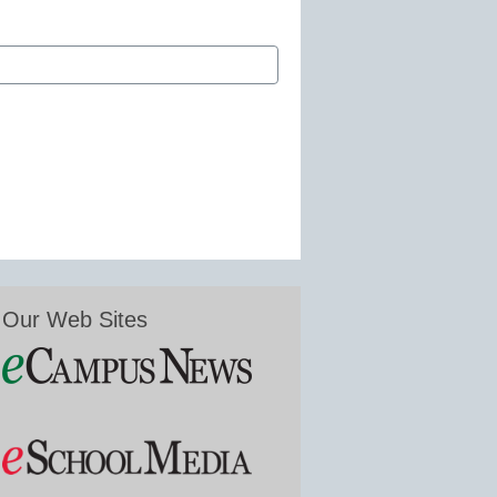
Our Web Sites