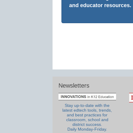
and educator resources.
Newsletters
Stay up-to-date with the
latest edtech tools, trends,
and best practices for
classroom, school and
district success.
Daily Monday-Friday.