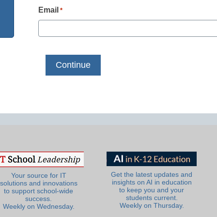
Email
*
Get the latest updates and
Your source for IT
insights on AI in education
solutions and innovations
to keep you and your
to support school-wide
students current.
success.
Weekly on Thursday.
Weekly on Wednesday.