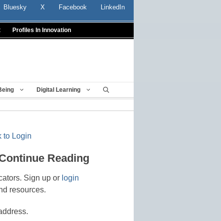
Bluesky
X
Facebook
LinkedIn
t
Profiles In Innovation
Being
Digital Learning
 to Login
 Continue Reading
cators. Sign up or
login
nd resources.
address.