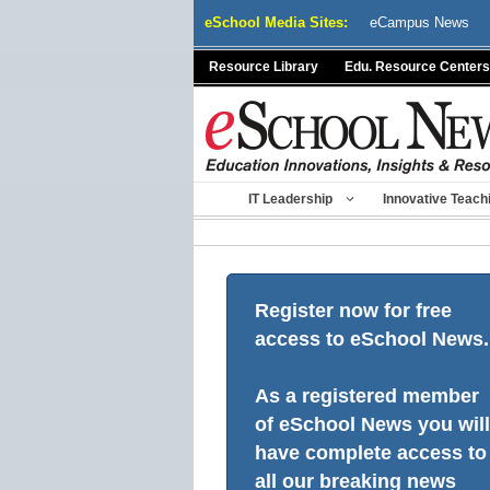
Skip
eSchool Media Sites:
eCampus News
to
content
Resource Library
Edu. Resource Centers
IT Leadership
Innovative Teach
Register now for free
access to eSchool News.
As a registered member
of eSchool News you will
have complete access to
all our breaking news