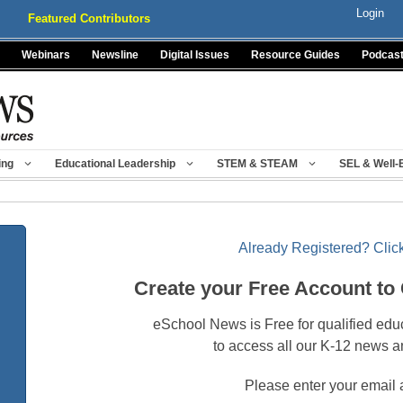
Login
Featured Contributors
Webinars
Newsline
Digital Issues
Resource Guides
Podcas
ing
Educational Leadership
STEM & STEAM
SEL & Well-
Already Registered? Click
Create your Free Account to
eSchool News is Free for qualified edu
to access all our K-12 news a
Please enter your email 