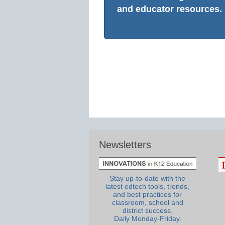
and educator resources.
Newsletters
Stay up-to-date with the
latest edtech tools, trends,
and best practices for
classroom, school and
district success.
Daily Monday-Friday.