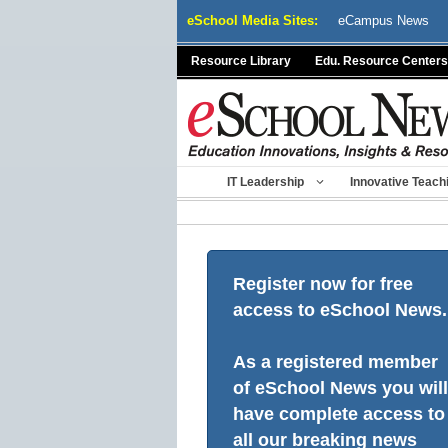
Skip
eSchool Media Sites:
eCampus News
to
content
Resource Library
Edu. Resource Centers
IT Leadership
Innovative Teach
Register now for free
access to eSchool News.
As a registered member
of eSchool News you will
have complete access to
all our breaking news