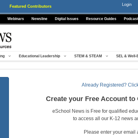
Login
Featured Contributors
Webinars
Newsline
Digital Issues
Resource Guides
Podcas
ing
Educational Leadership
STEM & STEAM
SEL & Well-
Already Registered? Click
Create your Free Account to
eSchool News is Free for qualified edu
to access all our K-12 news a
Please enter your email 