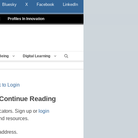
Bluesky
X
Facebook
LinkedIn
t
Profiles In Innovation
Being
Digital Learning
 to Login
 Continue Reading
cators. Sign up or
login
nd resources.
address.