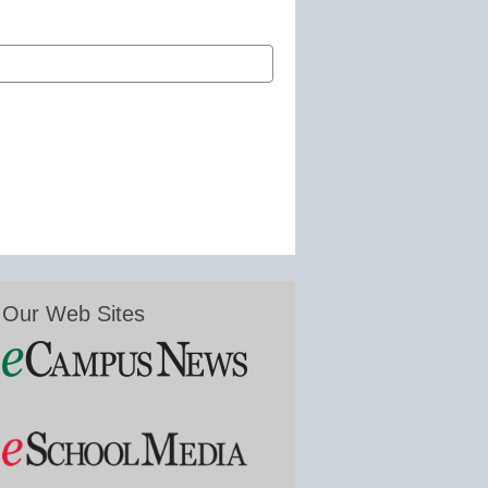
Our Web Sites