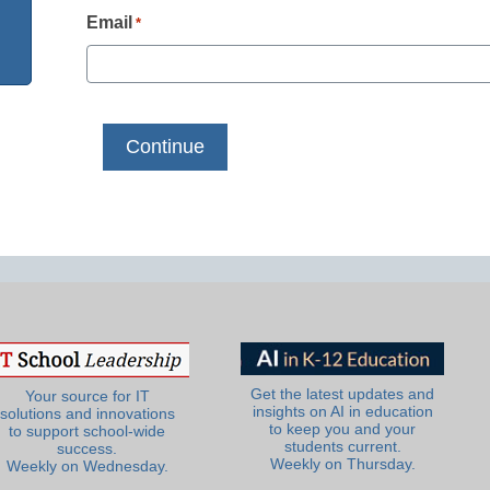
Email
*
Get the latest updates and
Your source for IT
insights on AI in education
solutions and innovations
to keep you and your
to support school-wide
students current.
success.
Weekly on Thursday.
Weekly on Wednesday.