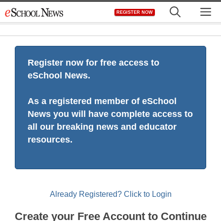
Skip
M
REGISTER NOW
to
content
Register now for free access to
eSchool News.
As a registered member of eSchool
News you will have complete access to
all our breaking news and educator
resources.
Already Registered? Click to Login
Create your Free Account to Continue