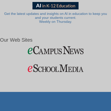
Get the latest updates and insights on AI in education to keep you
and your students current.
Weekly on Thursday.
Our Web Sites