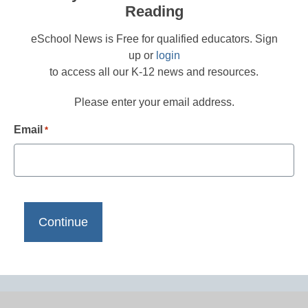
Reading
eSchool News is Free for qualified educators. Sign
up or
login
to access all our K-12 news and resources.
Please enter your email address.
Email
*