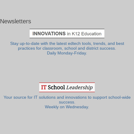
Newsletters
Stay up-to-date with the latest edtech tools, trends, and best
practices for classroom, school and district success.
Daily Monday-Friday.
Your source for IT solutions and innovations to support school-wide
success.
Weekly on Wednesday.