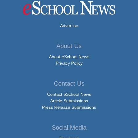
Advertise
About Us
About eSchool News
Privacy Policy
Contact Us
Contact eSchool News
Article Submissions
Press Release Submissions
Social Media