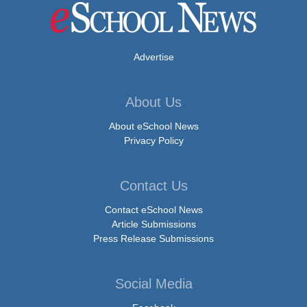
Advertise
About Us
About eSchool News
Privacy Policy
Contact Us
Contact eSchool News
Article Submissions
Press Release Submissions
Social Media