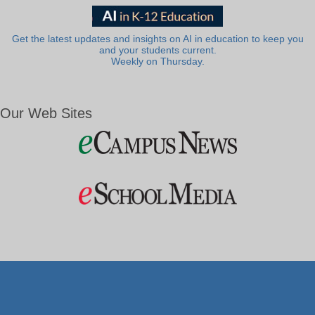
Get the latest updates and insights on AI in education to keep you
and your students current.
Weekly on Thursday.
Our Web Sites