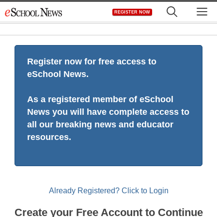
Skip
M
REGISTER NOW
to
content
Register now for free access to
eSchool News.
As a registered member of eSchool
News you will have complete access to
all our breaking news and educator
resources.
Already Registered? Click to Login
Create your Free Account to Continue