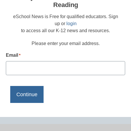
Reading
eSchool News is Free for qualified educators. Sign
up or
login
to access all our K-12 news and resources.
Please enter your email address.
Email
*