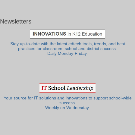
Newsletters
Stay up-to-date with the latest edtech tools, trends, and best
practices for classroom, school and district success.
Daily Monday-Friday.
Your source for IT solutions and innovations to support school-wide
success.
Weekly on Wednesday.