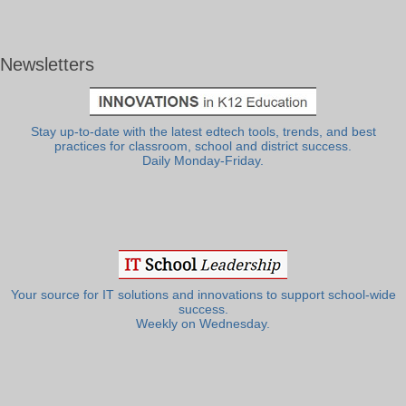
Newsletters
Stay up-to-date with the latest edtech tools, trends, and best
practices for classroom, school and district success.
Daily Monday-Friday.
Your source for IT solutions and innovations to support school-wide
success.
Weekly on Wednesday.