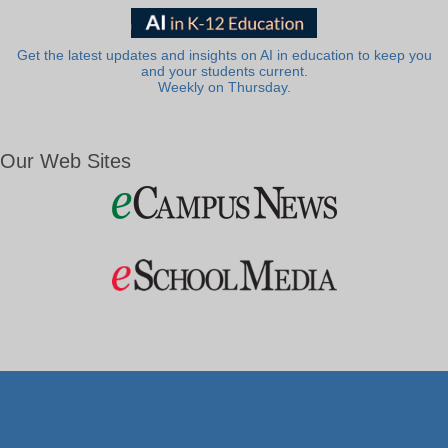
Get the latest updates and insights on AI in education to keep you
and your students current.
Weekly on Thursday.
Our Web Sites