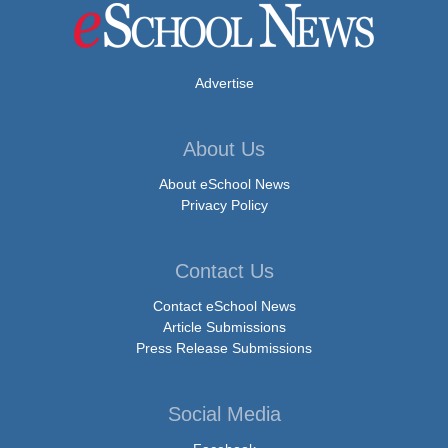
Advertise
About Us
About eSchool News
Privacy Policy
Contact Us
Contact eSchool News
Article Submissions
Press Release Submissions
Social Media