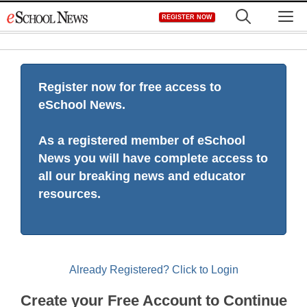
Skip
M
REGISTER NOW
to
content
Register now for free access to
eSchool News.
As a registered member of eSchool
News you will have complete access to
all our breaking news and educator
resources.
Already Registered? Click to Login
Create your Free Account to Continue