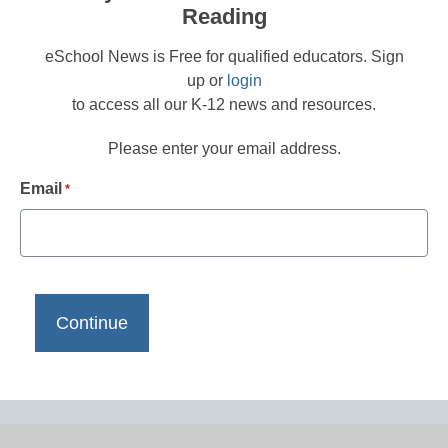
Reading
eSchool News is Free for qualified educators. Sign
up or
login
to access all our K-12 news and resources.
Please enter your email address.
Email
*