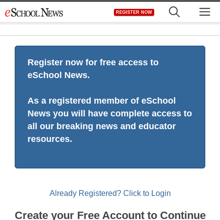
Skip
M
REGISTER NOW
to
content
Register now for free access to
eSchool News.
As a registered member of eSchool
News you will have complete access to
all our breaking news and educator
resources.
Already Registered? Click to Login
Create your Free Account to Continue