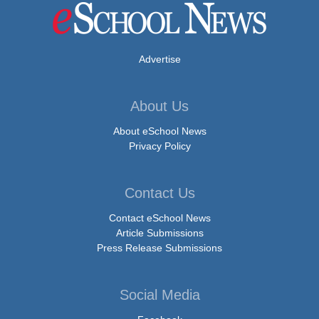
Advertise
About Us
About eSchool News
Privacy Policy
Contact Us
Contact eSchool News
Article Submissions
Press Release Submissions
Social Media