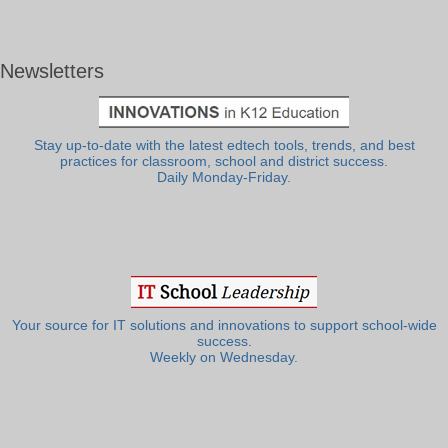
Newsletters
Stay up-to-date with the latest edtech tools, trends, and best
practices for classroom, school and district success.
Daily Monday-Friday.
Your source for IT solutions and innovations to support school-wide
success.
Weekly on Wednesday.