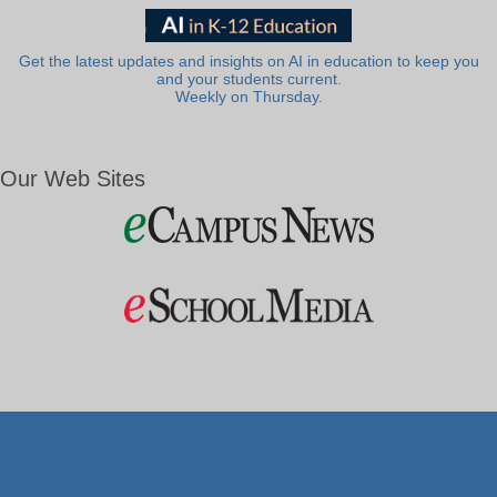
Get the latest updates and insights on AI in education to keep you
and your students current.
Weekly on Thursday.
Our Web Sites