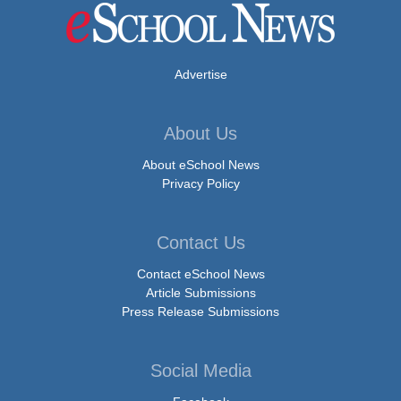
Advertise
About Us
About eSchool News
Privacy Policy
Contact Us
Contact eSchool News
Article Submissions
Press Release Submissions
Social Media