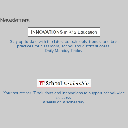
Newsletters
Stay up-to-date with the latest edtech tools, trends, and best
practices for classroom, school and district success.
Daily Monday-Friday.
Your source for IT solutions and innovations to support school-wide
success.
Weekly on Wednesday.