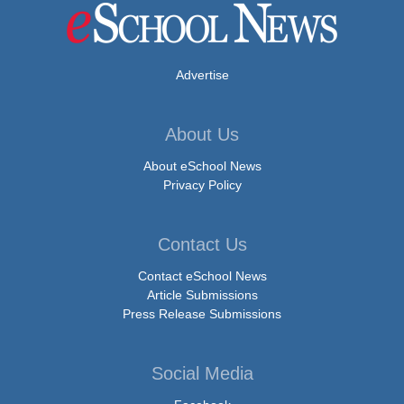
Advertise
About Us
About eSchool News
Privacy Policy
Contact Us
Contact eSchool News
Article Submissions
Press Release Submissions
Social Media