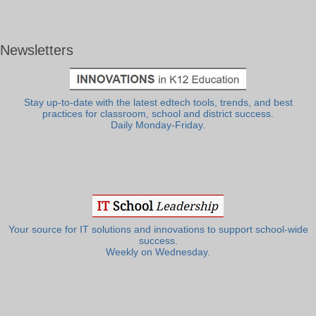
Newsletters
Stay up-to-date with the latest edtech tools, trends, and best
practices for classroom, school and district success.
Daily Monday-Friday.
Your source for IT solutions and innovations to support school-wide
success.
Weekly on Wednesday.