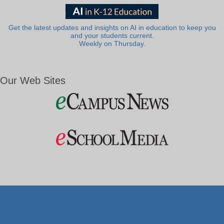
Get the latest updates and insights on AI in education to keep you
and your students current.
Weekly on Thursday.
Our Web Sites