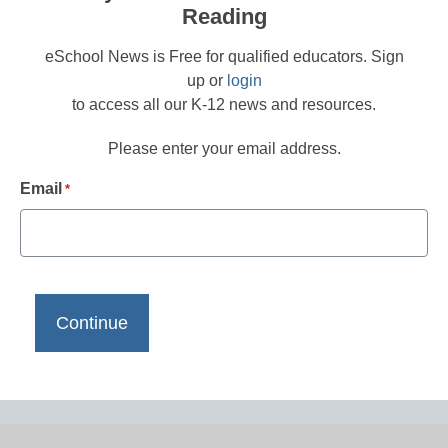
Reading
eSchool News is Free for qualified educators. Sign
up or
login
to access all our K-12 news and resources.
Please enter your email address.
Email
*