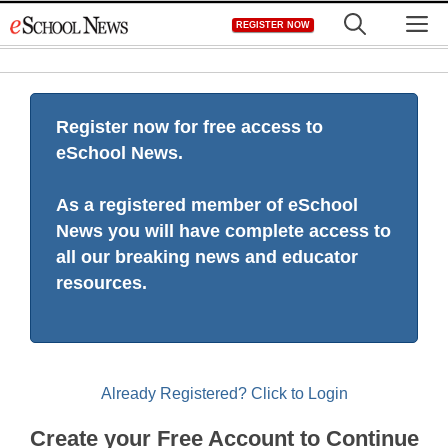
Skip
M
REGISTER NOW
to
content
Register now for free access to
eSchool News.
As a registered member of eSchool
News you will have complete access to
all our breaking news and educator
resources.
Already Registered? Click to Login
Create your Free Account to Continue