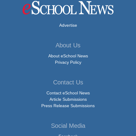
Advertise
About Us
About eSchool News
Privacy Policy
Contact Us
Contact eSchool News
Article Submissions
Press Release Submissions
Social Media