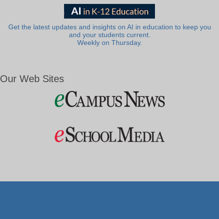
Get the latest updates and insights on AI in education to keep you
and your students current.
Weekly on Thursday.
Our Web Sites