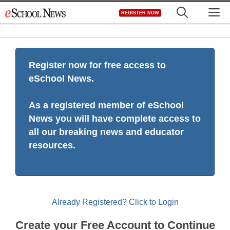
Skip
M
REGISTER NOW
to
content
Register now for free access to
eSchool News.
As a registered member of eSchool
News you will have complete access to
all our breaking news and educator
resources.
Already Registered? Click to Login
Create your Free Account to Continue