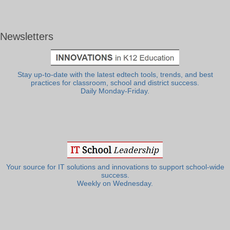
Newsletters
Stay up-to-date with the latest edtech tools, trends, and best
practices for classroom, school and district success.
Daily Monday-Friday.
Your source for IT solutions and innovations to support school-wide
success.
Weekly on Wednesday.