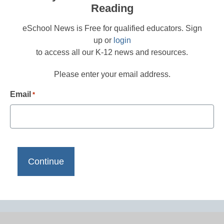
Reading
eSchool News is Free for qualified educators. Sign
up or
login
to access all our K-12 news and resources.
Please enter your email address.
Email
*