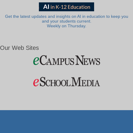
Get the latest updates and insights on AI in education to keep you
and your students current.
Weekly on Thursday.
Our Web Sites