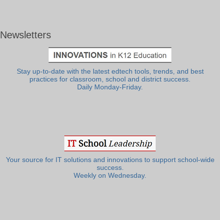
Newsletters
Stay up-to-date with the latest edtech tools, trends, and best
practices for classroom, school and district success.
Daily Monday-Friday.
Your source for IT solutions and innovations to support school-wide
success.
Weekly on Wednesday.