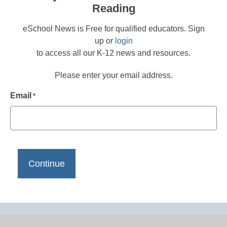
Reading
eSchool News is Free for qualified educators. Sign
up or
login
to access all our K-12 news and resources.
Please enter your email address.
Email
*