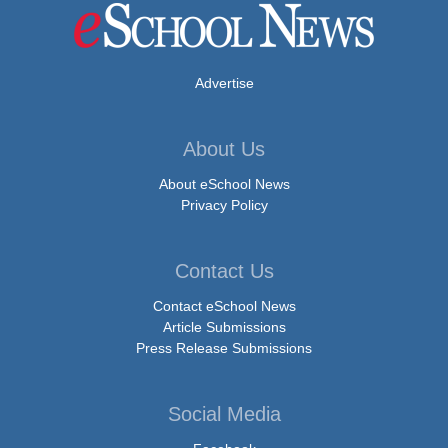
Advertise
About Us
About eSchool News
Privacy Policy
Contact Us
Contact eSchool News
Article Submissions
Press Release Submissions
Social Media