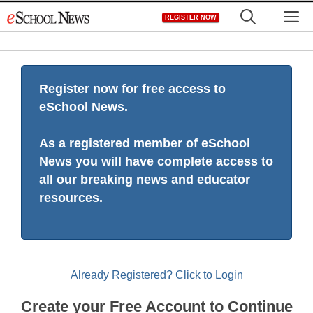
Skip
M
REGISTER NOW
to
content
Register now for free access to
eSchool News.
As a registered member of eSchool
News you will have complete access to
all our breaking news and educator
resources.
Already Registered? Click to Login
Create your Free Account to Continue