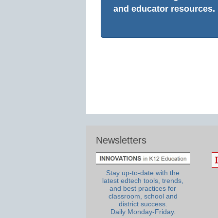
and educator resources.
Newsletters
Stay up-to-date with the
latest edtech tools, trends,
and best practices for
classroom, school and
district success.
Daily Monday-Friday.