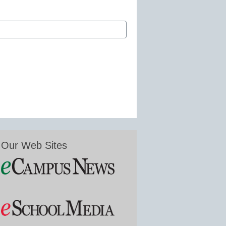
Our Web Sites