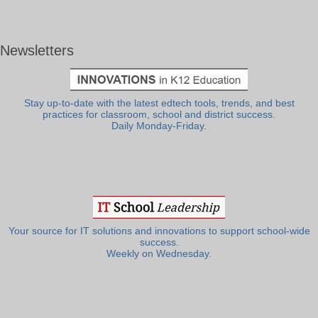
Newsletters
Stay up-to-date with the latest edtech tools, trends, and best
practices for classroom, school and district success.
Daily Monday-Friday.
Your source for IT solutions and innovations to support school-wide
success.
Weekly on Wednesday.