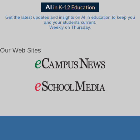
Get the latest updates and insights on AI in education to keep you
and your students current.
Weekly on Thursday.
Our Web Sites