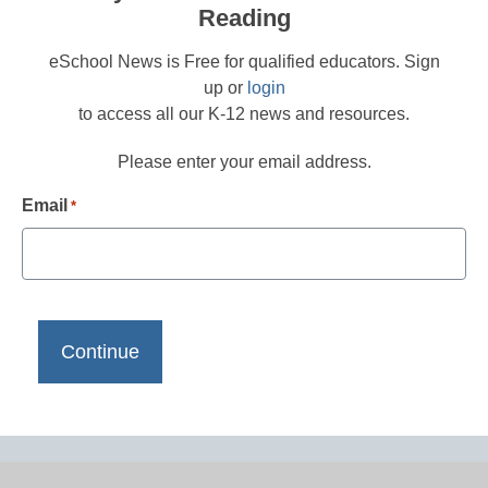
Reading
eSchool News is Free for qualified educators. Sign
up or
login
to access all our K-12 news and resources.
Please enter your email address.
Email
*