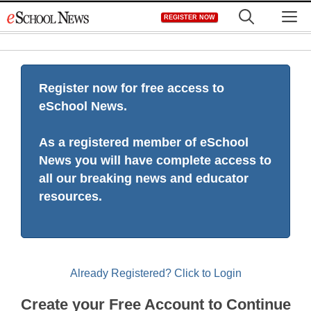
Skip
M
REGISTER NOW
to
content
Register now for free access to
eSchool News.
As a registered member of eSchool
News you will have complete access to
all our breaking news and educator
resources.
Already Registered? Click to Login
Create your Free Account to Continue