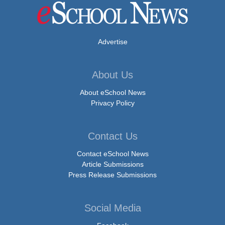
Advertise
About Us
About eSchool News
Privacy Policy
Contact Us
Contact eSchool News
Article Submissions
Press Release Submissions
Social Media