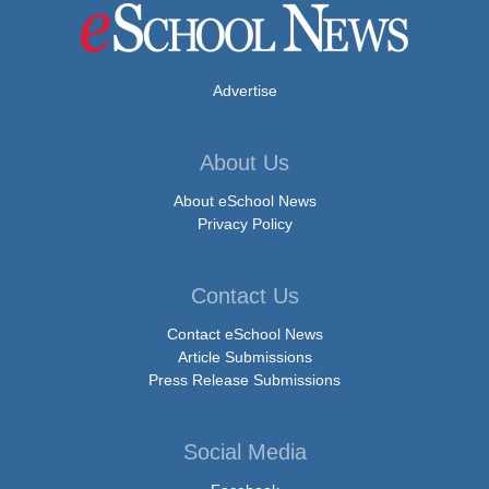
Advertise
About Us
About eSchool News
Privacy Policy
Contact Us
Contact eSchool News
Article Submissions
Press Release Submissions
Social Media