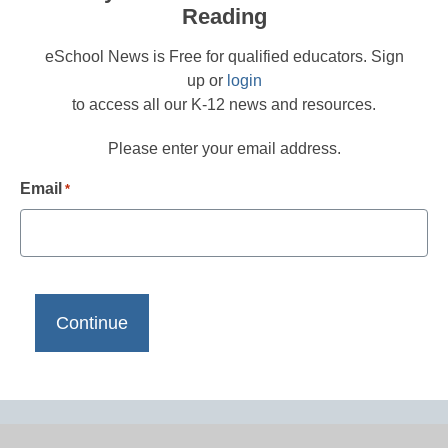
Reading
eSchool News is Free for qualified educators. Sign
up or
login
to access all our K-12 news and resources.
Please enter your email address.
Email
*