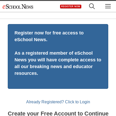
Skip
M
REGISTER NOW
to
content
Register now for free access to
eSchool News.
As a registered member of eSchool
News you will have complete access to
all our breaking news and educator
resources.
Already Registered? Click to Login
Create your Free Account to Continue