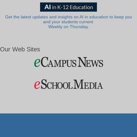
Get the latest updates and insights on AI in education to keep you
and your students current.
Weekly on Thursday.
Our Web Sites