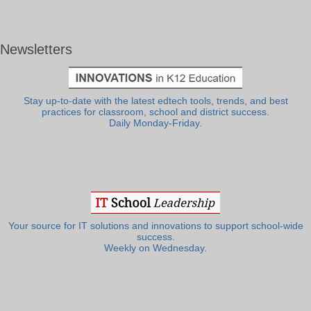
Newsletters
Stay up-to-date with the latest edtech tools, trends, and best
practices for classroom, school and district success.
Daily Monday-Friday.
Your source for IT solutions and innovations to support school-wide
success.
Weekly on Wednesday.