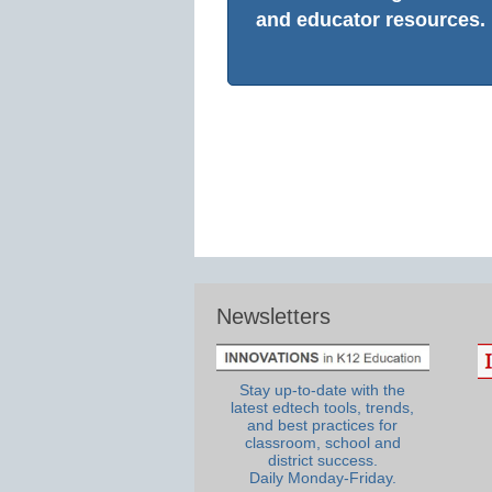
and educator resources.
Newsletters
Stay up-to-date with the
latest edtech tools, trends,
and best practices for
classroom, school and
district success.
Daily Monday-Friday.