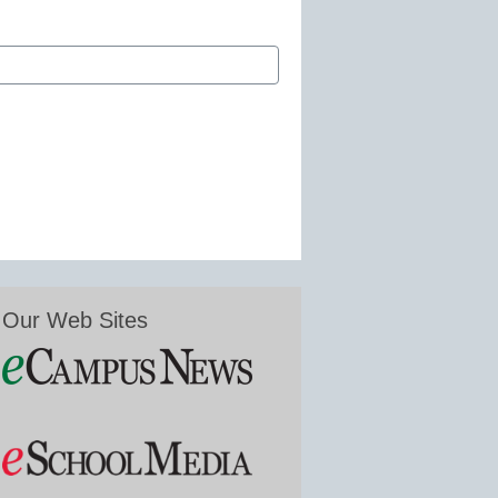
Our Web Sites