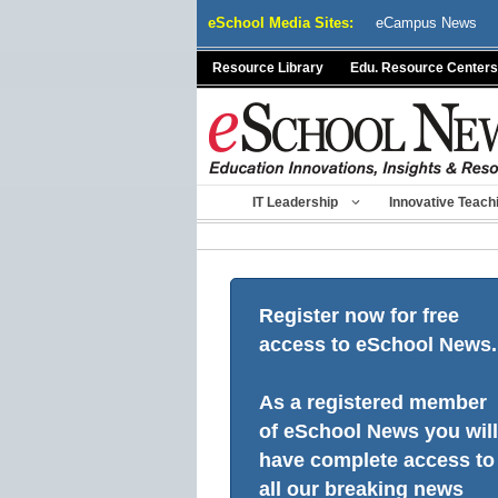
Skip
eSchool Media Sites:
eCampus News
to
content
Resource Library
Edu. Resource Centers
IT Leadership
Innovative Teach
Register now for free
access to eSchool News.
As a registered member
of eSchool News you will
have complete access to
all our breaking news