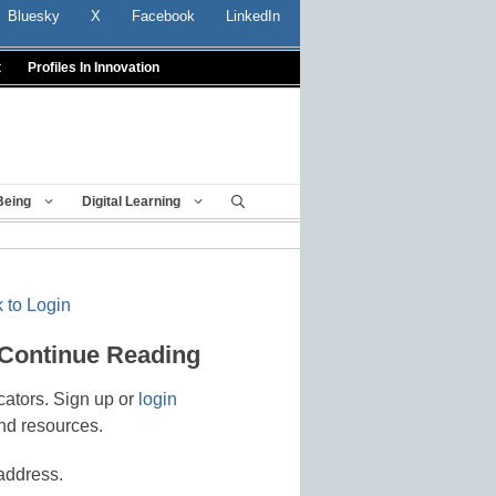
Bluesky
X
Facebook
LinkedIn
t
Profiles In Innovation
Being
Digital Learning
 to Login
 Continue Reading
cators. Sign up or
login
nd resources.
address.