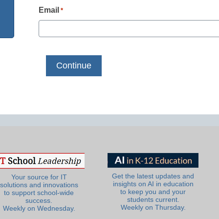
Email
*
Get the latest updates and
Your source for IT
insights on AI in education
solutions and innovations
to keep you and your
to support school-wide
students current.
success.
Weekly on Thursday.
Weekly on Wednesday.