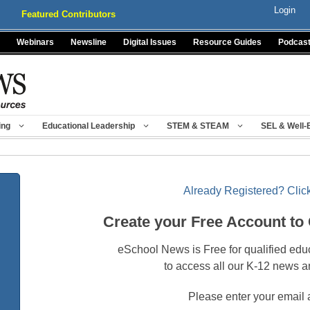
Login
Featured Contributors
Webinars
Newsline
Digital Issues
Resource Guides
Podcas
ing
Educational Leadership
STEM & STEAM
SEL & Well-
Already Registered? Click
Create your Free Account to
eSchool News is Free for qualified edu
to access all our K-12 news a
Please enter your email 