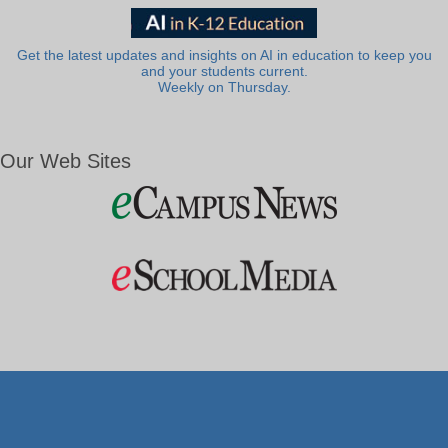
Get the latest updates and insights on AI in education to keep you
and your students current.
Weekly on Thursday.
Our Web Sites