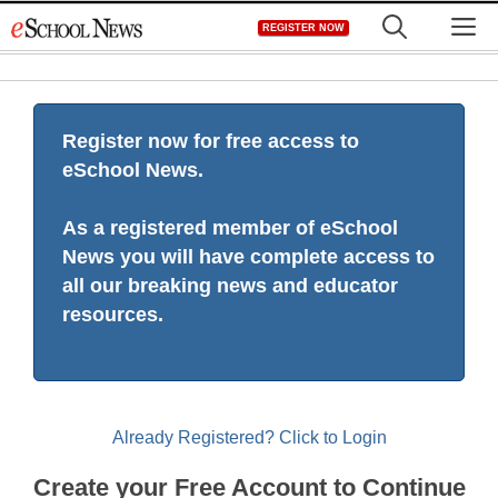
Skip
M
REGISTER NOW
to
content
Register now for free access to
eSchool News.
As a registered member of eSchool
News you will have complete access to
all our breaking news and educator
resources.
Already Registered? Click to Login
Create your Free Account to Continue