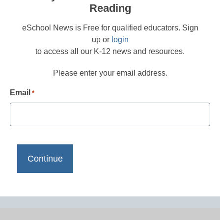
Reading
eSchool News is Free for qualified educators. Sign
up or
login
to access all our K-12 news and resources.
Please enter your email address.
Email
*