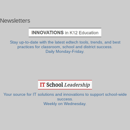
Newsletters
Stay up-to-date with the latest edtech tools, trends, and best
practices for classroom, school and district success.
Daily Monday-Friday.
Your source for IT solutions and innovations to support school-wide
success.
Weekly on Wednesday.