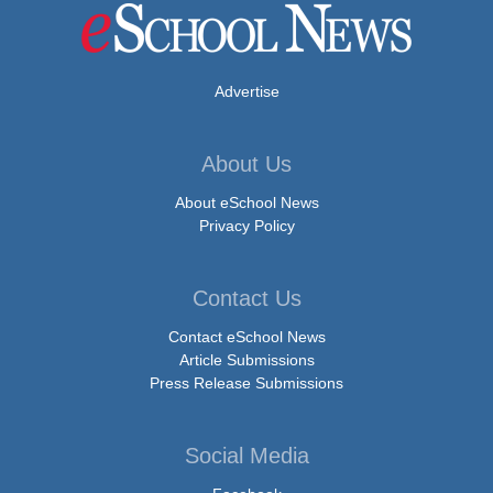
Advertise
About Us
About eSchool News
Privacy Policy
Contact Us
Contact eSchool News
Article Submissions
Press Release Submissions
Social Media