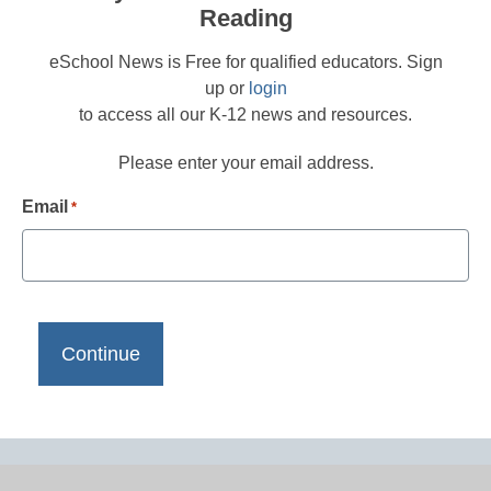
Reading
eSchool News is Free for qualified educators. Sign
up or
login
to access all our K-12 news and resources.
Please enter your email address.
Email
*