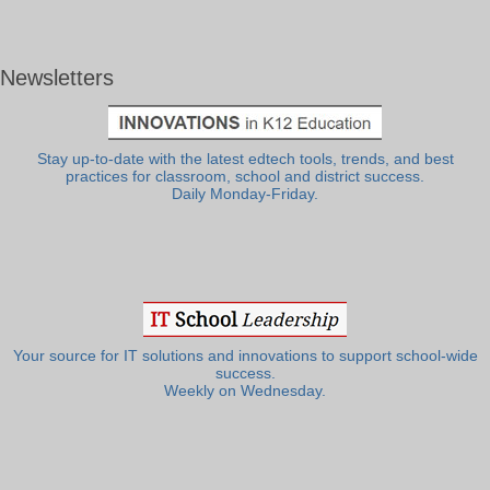
Newsletters
Stay up-to-date with the latest edtech tools, trends, and best
practices for classroom, school and district success.
Daily Monday-Friday.
Your source for IT solutions and innovations to support school-wide
success.
Weekly on Wednesday.