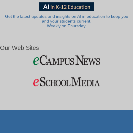
Get the latest updates and insights on AI in education to keep you
and your students current.
Weekly on Thursday.
Our Web Sites