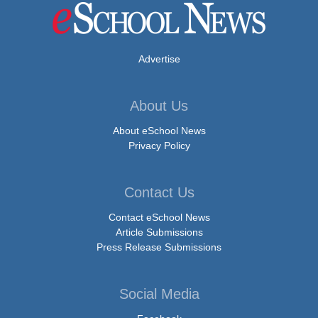
Advertise
About Us
About eSchool News
Privacy Policy
Contact Us
Contact eSchool News
Article Submissions
Press Release Submissions
Social Media