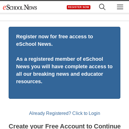
Skip
M
REGISTER NOW
to
content
Register now for free access to
eSchool News.
As a registered member of eSchool
News you will have complete access to
all our breaking news and educator
resources.
Already Registered? Click to Login
Create your Free Account to Continue