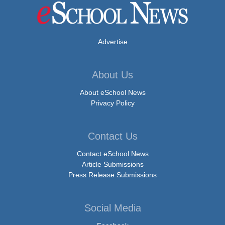
Advertise
About Us
About eSchool News
Privacy Policy
Contact Us
Contact eSchool News
Article Submissions
Press Release Submissions
Social Media