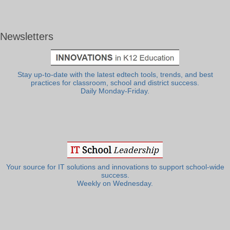
Newsletters
Stay up-to-date with the latest edtech tools, trends, and best
practices for classroom, school and district success.
Daily Monday-Friday.
Your source for IT solutions and innovations to support school-wide
success.
Weekly on Wednesday.