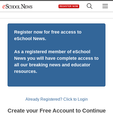
Skip
M
REGISTER NOW
to
content
Register now for free access to
eSchool News.
As a registered member of eSchool
News you will have complete access to
all our breaking news and educator
resources.
Already Registered? Click to Login
Create your Free Account to Continue