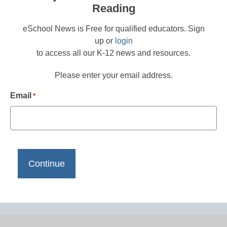
Reading
eSchool News is Free for qualified educators. Sign
up or
login
to access all our K-12 news and resources.
Please enter your email address.
Email
*