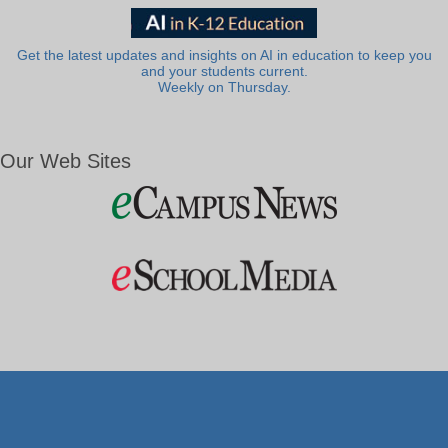
Get the latest updates and insights on AI in education to keep you
and your students current.
Weekly on Thursday.
Our Web Sites