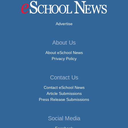
Advertise
About Us
About eSchool News
Privacy Policy
Contact Us
Contact eSchool News
Article Submissions
Press Release Submissions
Social Media