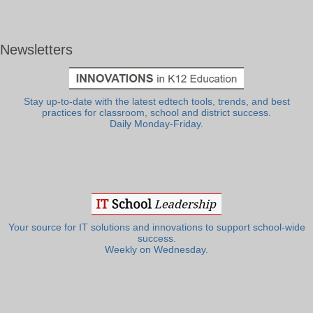
Newsletters
Stay up-to-date with the latest edtech tools, trends, and best
practices for classroom, school and district success.
Daily Monday-Friday.
Your source for IT solutions and innovations to support school-wide
success.
Weekly on Wednesday.