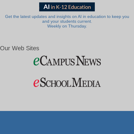
Get the latest updates and insights on AI in education to keep you
and your students current.
Weekly on Thursday.
Our Web Sites