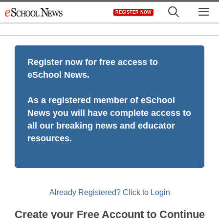
Skip
M
REGISTER NOW
to
content
Register now for free access to
eSchool News.
As a registered member of eSchool
News you will have complete access to
all our breaking news and educator
resources.
Already Registered? Click to Login
Create your Free Account to Continue