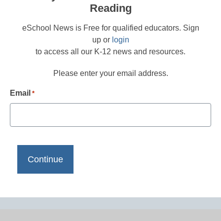
Reading
eSchool News is Free for qualified educators. Sign
up or
login
to access all our K-12 news and resources.
Please enter your email address.
Email
*