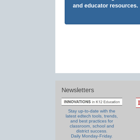
and educator resources.
Newsletters
Stay up-to-date with the
latest edtech tools, trends,
and best practices for
classroom, school and
district success.
Daily Monday-Friday.