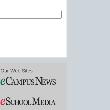
Our Web Sites