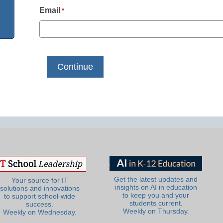
Email
*
Get the latest updates and
Your source for IT
insights on AI in education
solutions and innovations
to keep you and your
to support school-wide
students current.
success.
Weekly on Thursday.
Weekly on Wednesday.