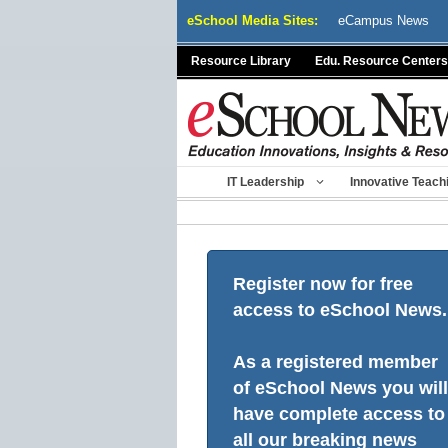
Skip
eSchool Media Sites:
eCampus News
to
content
Resource Library
Edu. Resource Centers
IT Leadership
Innovative Teach
Register now for free
access to eSchool News.
As a registered member
of eSchool News you will
have complete access to
all our breaking news