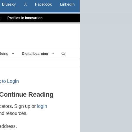
Bluesky
X
Facebook
LinkedIn
t
Profiles In Innovation
Being
Digital Learning
 to Login
 Continue Reading
cators. Sign up or
login
nd resources.
address.