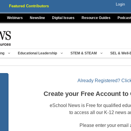
Login
Featured Contributors
Webinars
Newsline
Digital Issues
Resource Guides
Podcas
ing
Educational Leadership
STEM & STEAM
SEL & Well-
Already Registered? Click
Create your Free Account to
eSchool News is Free for qualified edu
to access all our K-12 news a
Please enter your email 