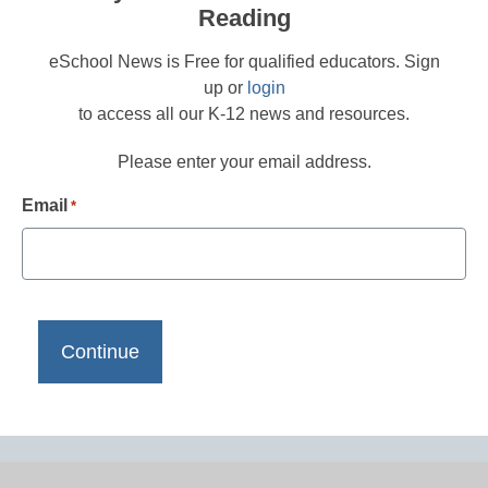
Reading
eSchool News is Free for qualified educators. Sign
up or
login
to access all our K-12 news and resources.
Please enter your email address.
Email
*