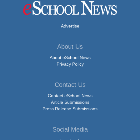
Advertise
About Us
About eSchool News
Privacy Policy
Contact Us
Contact eSchool News
Article Submissions
Press Release Submissions
Social Media