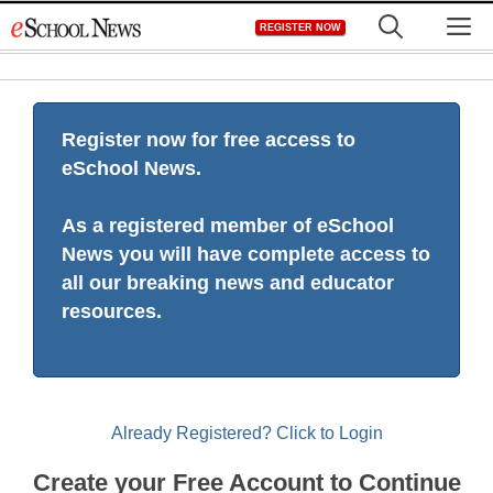
Skip
M
REGISTER NOW
to
content
Register now for free access to
eSchool News.
As a registered member of eSchool
News you will have complete access to
all our breaking news and educator
resources.
Already Registered? Click to Login
Create your Free Account to Continue