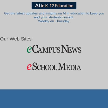
Get the latest updates and insights on AI in education to keep you
and your students current.
Weekly on Thursday.
Our Web Sites