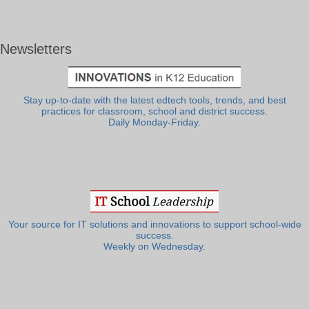
Newsletters
Stay up-to-date with the latest edtech tools, trends, and best
practices for classroom, school and district success.
Daily Monday-Friday.
Your source for IT solutions and innovations to support school-wide
success.
Weekly on Wednesday.