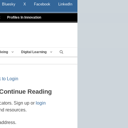
Bluesky
X
Facebook
LinkedIn
t
Profiles In Innovation
Being
Digital Learning
 to Login
 Continue Reading
cators. Sign up or
login
nd resources.
address.