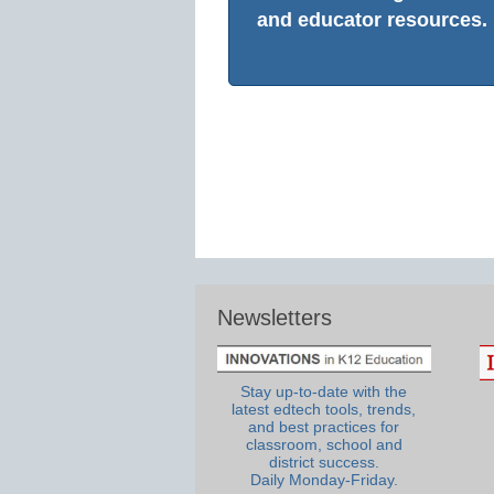
and educator resources.
Newsletters
Stay up-to-date with the
latest edtech tools, trends,
and best practices for
classroom, school and
district success.
Daily Monday-Friday.