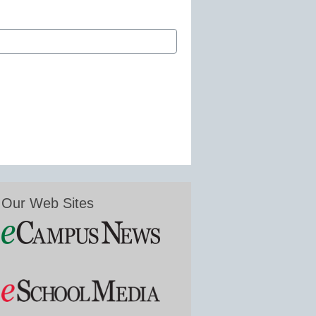
Our Web Sites