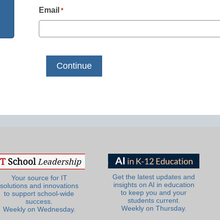
Email
*
Get the latest updates and
Your source for IT
insights on AI in education
solutions and innovations
to keep you and your
to support school-wide
students current.
success.
Weekly on Thursday.
Weekly on Wednesday.