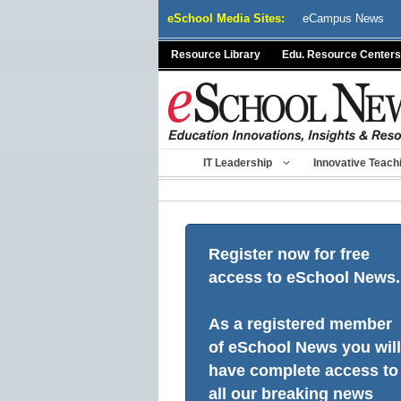
Skip
eSchool Media Sites:
eCampus News
to
content
Resource Library
Edu. Resource Centers
IT Leadership
Innovative Teach
Register now for free
access to eSchool News.
As a registered member
of eSchool News you will
have complete access to
all our breaking news