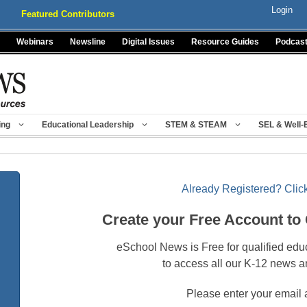
Login
Featured Contributors
Webinars
Newsline
Digital Issues
Resource Guides
Podcas
ing
Educational Leadership
STEM & STEAM
SEL & Well-
Already Registered? Click
Create your Free Account to
eSchool News is Free for qualified edu
to access all our K-12 news a
Please enter your email 