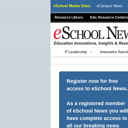
Skip
eSchool Media Sites:
eCampus News
to
content
Resource Library
Edu. Resource Centers
IT Leadership
Innovative Teach
Register now for free
access to eSchool News.
As a registered member
of eSchool News you will
have complete access to
all our breaking news