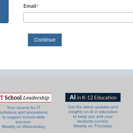
Email
*
Get the latest updates and
Your source for IT
insights on AI in education
solutions and innovations
to keep you and your
to support school-wide
students current.
success.
Weekly on Thursday.
Weekly on Wednesday.