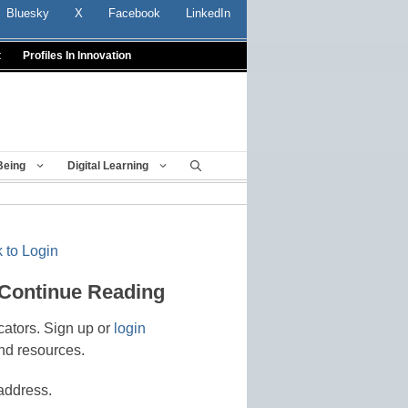
Bluesky
X
Facebook
LinkedIn
t
Profiles In Innovation
Being
Digital Learning
 to Login
 Continue Reading
cators. Sign up or
login
nd resources.
address.