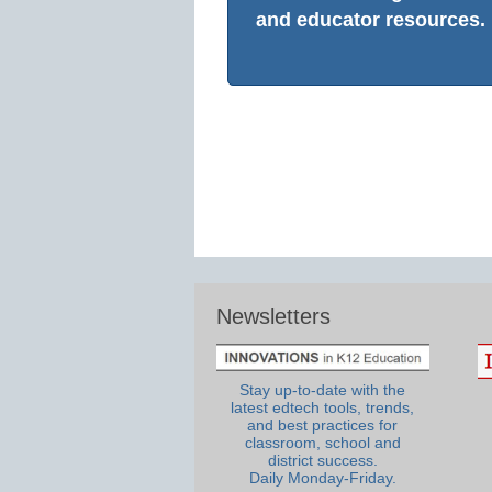
and educator resources.
Newsletters
Stay up-to-date with the
latest edtech tools, trends,
and best practices for
classroom, school and
district success.
Daily Monday-Friday.