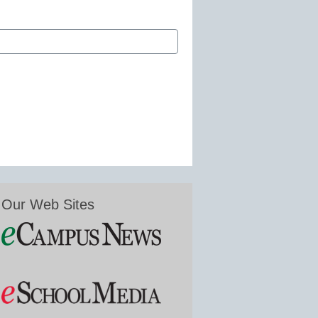
Our Web Sites