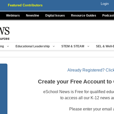
Login
Featured Contributors
Webinars
Newsline
Digital Issues
Resource Guides
Podcas
ing
Educational Leadership
STEM & STEAM
SEL & Well-
Already Registered? Click
Create your Free Account to
eSchool News is Free for qualified edu
to access all our K-12 news a
Please enter your email 