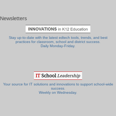
Newsletters
Stay up-to-date with the latest edtech tools, trends, and best
practices for classroom, school and district success.
Daily Monday-Friday.
Your source for IT solutions and innovations to support school-wide
success.
Weekly on Wednesday.