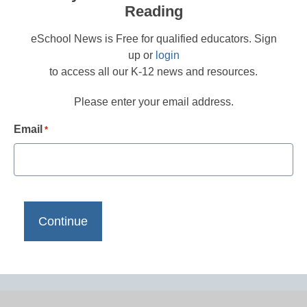
Reading
eSchool News is Free for qualified educators. Sign
up or
login
to access all our K-12 news and resources.
Please enter your email address.
Email
*