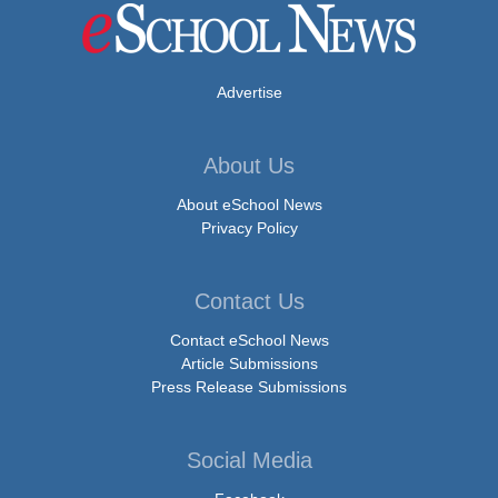
Advertise
About Us
About eSchool News
Privacy Policy
Contact Us
Contact eSchool News
Article Submissions
Press Release Submissions
Social Media