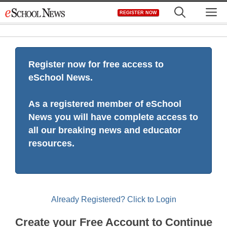
Skip
M
REGISTER NOW
to
content
Register now for free access to
eSchool News.
As a registered member of eSchool
News you will have complete access to
all our breaking news and educator
resources.
Already Registered? Click to Login
Create your Free Account to Continue