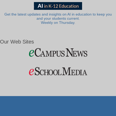
Get the latest updates and insights on AI in education to keep you
and your students current.
Weekly on Thursday.
Our Web Sites