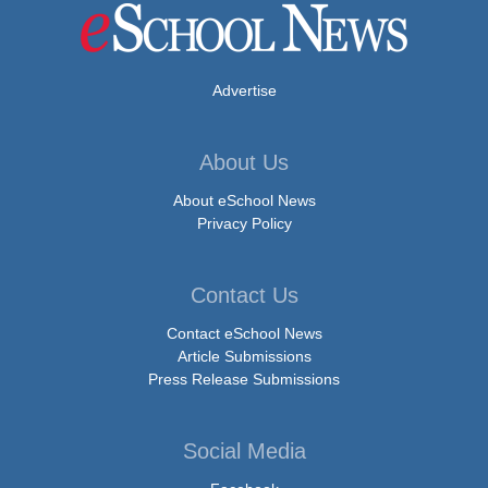
Advertise
About Us
About eSchool News
Privacy Policy
Contact Us
Contact eSchool News
Article Submissions
Press Release Submissions
Social Media