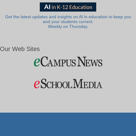
Get the latest updates and insights on AI in education to keep you
and your students current.
Weekly on Thursday.
Our Web Sites