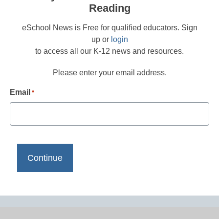
Reading
eSchool News is Free for qualified educators. Sign
up or
login
to access all our K-12 news and resources.
Please enter your email address.
Email
*