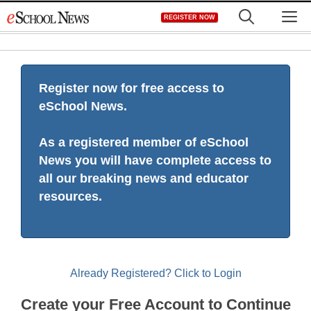
Skip
M
REGISTER NOW
to
content
Register now for free access to
eSchool News.
As a registered member of eSchool
News you will have complete access to
all our breaking news and educator
resources.
Already Registered? Click to Login
Create your Free Account to Continue