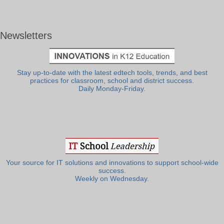
Newsletters
Stay up-to-date with the latest edtech tools, trends, and best
practices for classroom, school and district success.
Daily Monday-Friday.
Your source for IT solutions and innovations to support school-wide
success.
Weekly on Wednesday.