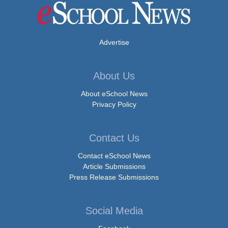
Advertise
About Us
About eSchool News
Privacy Policy
Contact Us
Contact eSchool News
Article Submissions
Press Release Submissions
Social Media