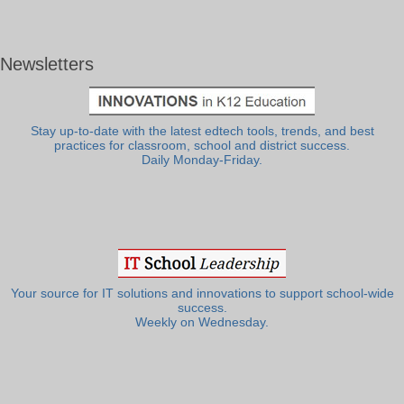
Newsletters
Stay up-to-date with the latest edtech tools, trends, and best
practices for classroom, school and district success.
Daily Monday-Friday.
Your source for IT solutions and innovations to support school-wide
success.
Weekly on Wednesday.