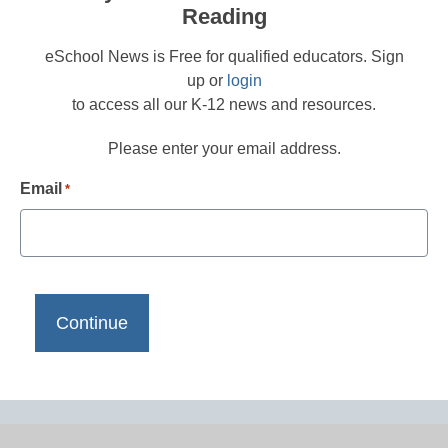
Reading
eSchool News is Free for qualified educators. Sign
up or
login
to access all our K-12 news and resources.
Please enter your email address.
Email
*