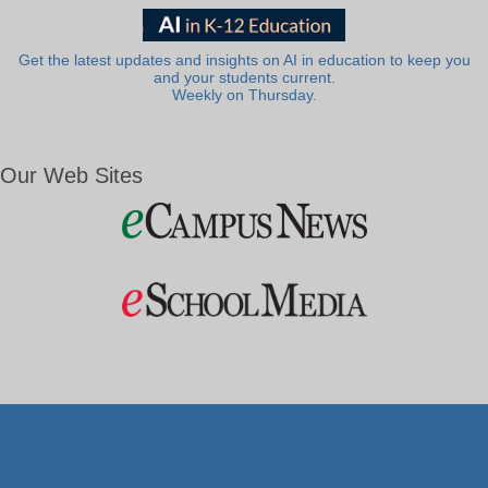
Get the latest updates and insights on AI in education to keep you
and your students current.
Weekly on Thursday.
Our Web Sites