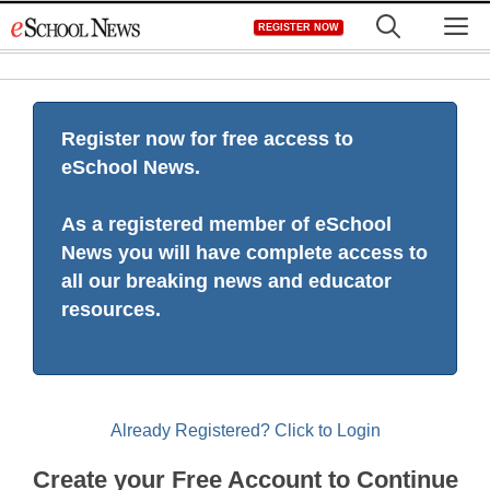
Skip
M
REGISTER NOW
to
content
Register now for free access to
eSchool News.
As a registered member of eSchool
News you will have complete access to
all our breaking news and educator
resources.
Already Registered? Click to Login
Create your Free Account to Continue