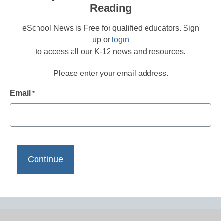
Reading
eSchool News is Free for qualified educators. Sign
up or
login
to access all our K-12 news and resources.
Please enter your email address.
Email
*