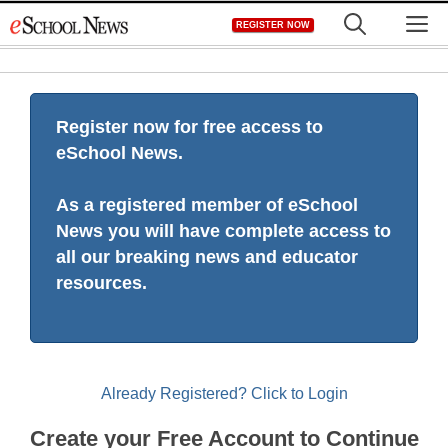
Skip
M
REGISTER NOW
to
content
Register now for free access to
eSchool News.
As a registered member of eSchool
News you will have complete access to
all our breaking news and educator
resources.
Already Registered? Click to Login
Create your Free Account to Continue