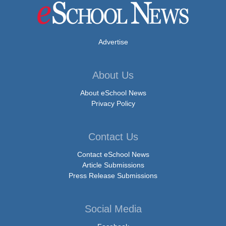
Advertise
About Us
About eSchool News
Privacy Policy
Contact Us
Contact eSchool News
Article Submissions
Press Release Submissions
Social Media