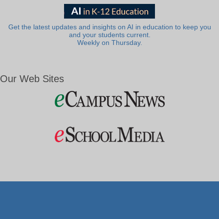
Get the latest updates and insights on AI in education to keep you
and your students current.
Weekly on Thursday.
Our Web Sites