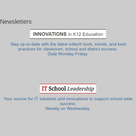
Newsletters
Stay up-to-date with the latest edtech tools, trends, and best
practices for classroom, school and district success.
Daily Monday-Friday.
Your source for IT solutions and innovations to support school-wide
success.
Weekly on Wednesday.