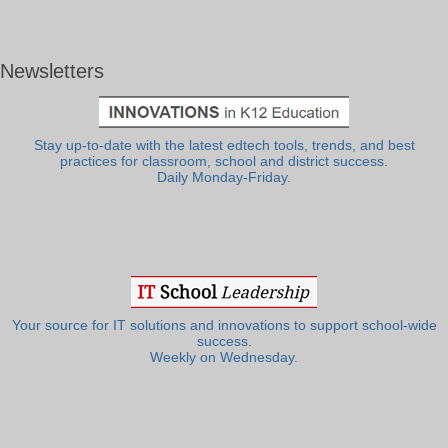
Newsletters
Stay up-to-date with the latest edtech tools, trends, and best
practices for classroom, school and district success.
Daily Monday-Friday.
Your source for IT solutions and innovations to support school-wide
success.
Weekly on Wednesday.