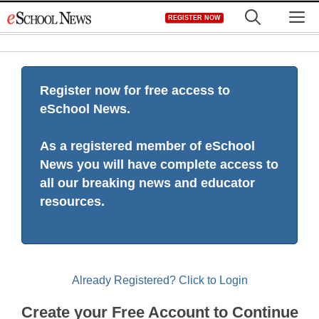
Skip
M
REGISTER NOW
to
content
Register now for free access to
eSchool News.
As a registered member of eSchool
News you will have complete access to
all our breaking news and educator
resources.
Already Registered? Click to Login
Create your Free Account to Continue