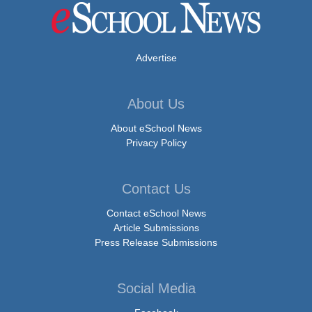
Advertise
About Us
About eSchool News
Privacy Policy
Contact Us
Contact eSchool News
Article Submissions
Press Release Submissions
Social Media