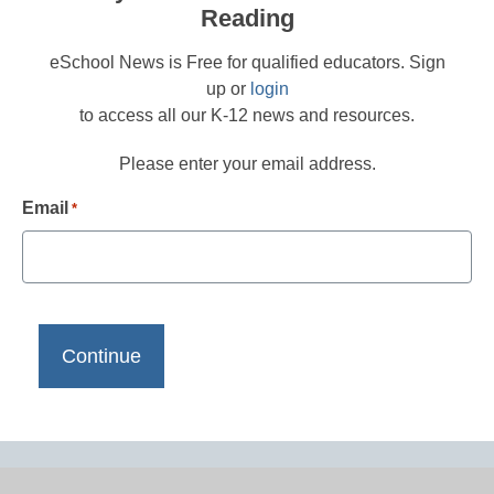
Reading
eSchool News is Free for qualified educators. Sign
up or
login
to access all our K-12 news and resources.
Please enter your email address.
Email
*