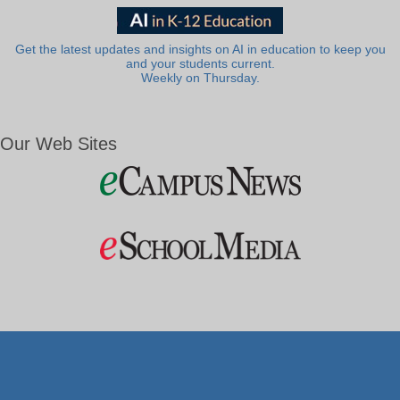
Get the latest updates and insights on AI in education to keep you
and your students current.
Weekly on Thursday.
Our Web Sites