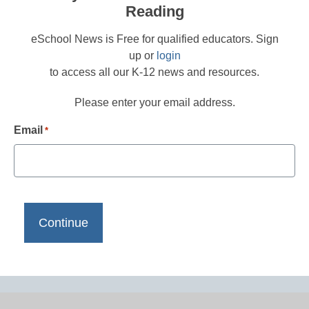
Reading
eSchool News is Free for qualified educators. Sign
up or
login
to access all our K-12 news and resources.
Please enter your email address.
Email
*