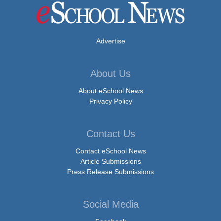
Advertise
About Us
About eSchool News
Privacy Policy
Contact Us
Contact eSchool News
Article Submissions
Press Release Submissions
Social Media