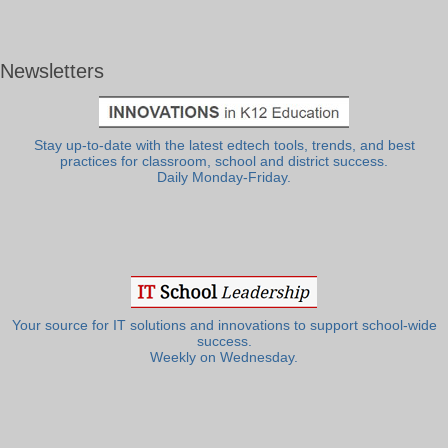
Newsletters
Stay up-to-date with the latest edtech tools, trends, and best
practices for classroom, school and district success.
Daily Monday-Friday.
Your source for IT solutions and innovations to support school-wide
success.
Weekly on Wednesday.