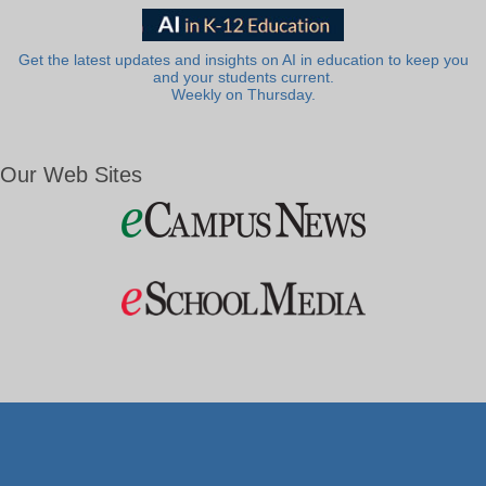
Get the latest updates and insights on AI in education to keep you
and your students current.
Weekly on Thursday.
Our Web Sites