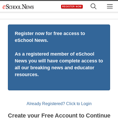
Skip
M
REGISTER NOW
to
content
Register now for free access to
eSchool News.
As a registered member of eSchool
News you will have complete access to
all our breaking news and educator
resources.
Already Registered? Click to Login
Create your Free Account to Continue