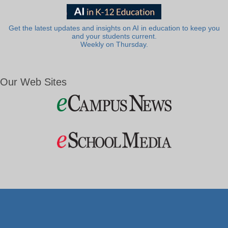
Get the latest updates and insights on AI in education to keep you
and your students current.
Weekly on Thursday.
Our Web Sites