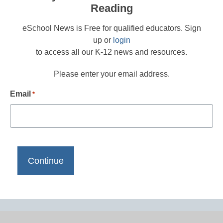
Reading
eSchool News is Free for qualified educators. Sign
up or
login
to access all our K-12 news and resources.
Please enter your email address.
Email
*