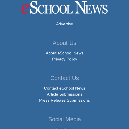
Advertise
About Us
About eSchool News
Privacy Policy
Contact Us
Contact eSchool News
Article Submissions
Press Release Submissions
Social Media