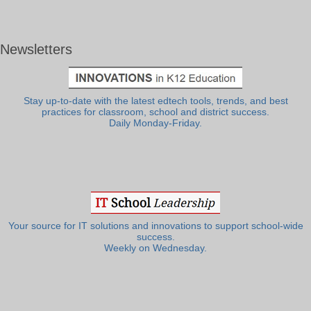
Newsletters
Stay up-to-date with the latest edtech tools, trends, and best
practices for classroom, school and district success.
Daily Monday-Friday.
Your source for IT solutions and innovations to support school-wide
success.
Weekly on Wednesday.