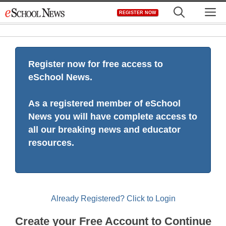
Skip
M
REGISTER NOW
to
content
Register now for free access to
eSchool News.
As a registered member of eSchool
News you will have complete access to
all our breaking news and educator
resources.
Already Registered? Click to Login
Create your Free Account to Continue