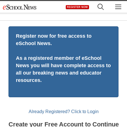
Skip
M
REGISTER NOW
to
content
Register now for free access to
eSchool News.
As a registered member of eSchool
News you will have complete access to
all our breaking news and educator
resources.
Already Registered? Click to Login
Create your Free Account to Continue