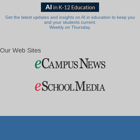
Get the latest updates and insights on AI in education to keep you
and your students current.
Weekly on Thursday.
Our Web Sites