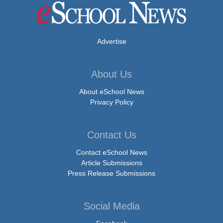
Advertise
About Us
About eSchool News
Privacy Policy
Contact Us
Contact eSchool News
Article Submissions
Press Release Submissions
Social Media