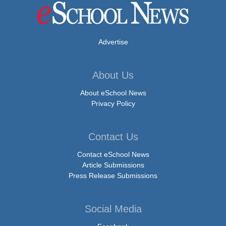
Advertise
About Us
About eSchool News
Privacy Policy
Contact Us
Contact eSchool News
Article Submissions
Press Release Submissions
Social Media