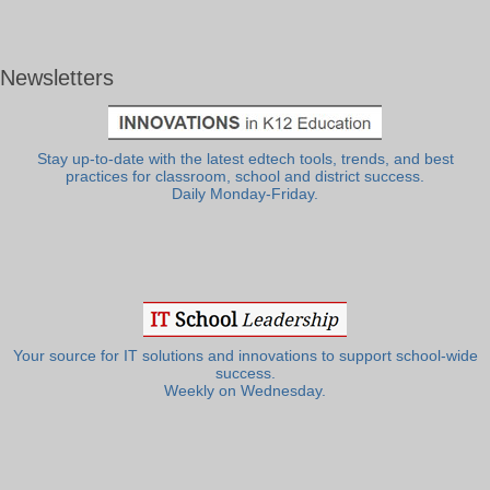
Newsletters
Stay up-to-date with the latest edtech tools, trends, and best
practices for classroom, school and district success.
Daily Monday-Friday.
Your source for IT solutions and innovations to support school-wide
success.
Weekly on Wednesday.