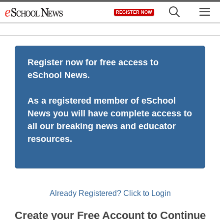
Skip
M
REGISTER NOW
to
content
Register now for free access to
eSchool News.
As a registered member of eSchool
News you will have complete access to
all our breaking news and educator
resources.
Already Registered? Click to Login
Create your Free Account to Continue