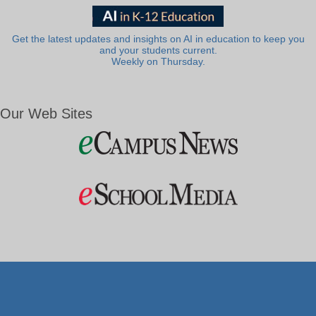
Get the latest updates and insights on AI in education to keep you
and your students current.
Weekly on Thursday.
Our Web Sites