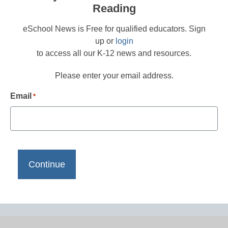
Reading
eSchool News is Free for qualified educators. Sign
up or
login
to access all our K-12 news and resources.
Please enter your email address.
Email
*