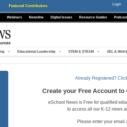
Login
Featured Contributors
Webinars
Newsline
Digital Issues
Resource Guides
Podcas
ing
Educational Leadership
STEM & STEAM
SEL & Well-
Already Registered? Click
Create your Free Account to
eSchool News is Free for qualified edu
to access all our K-12 news a
Please enter your email 