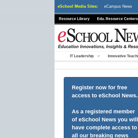
Skip
eSchool Media Sites:
eCampus News
to
content
Resource Library
Edu. Resource Centers
IT Leadership
Innovative Teach
Register now for free
access to eSchool News.
As a registered member
of eSchool News you will
have complete access to
all our breaking news