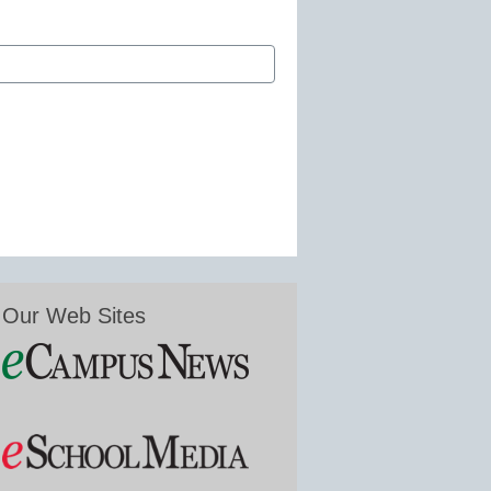
Our Web Sites