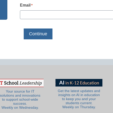
Email
*
Get the latest updates and
Your source for IT
insights on AI in education
solutions and innovations
to keep you and your
to support school-wide
students current.
success.
Weekly on Thursday.
Weekly on Wednesday.