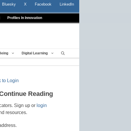
Bluesky
X
Facebook
LinkedIn
t
Profiles In Innovation
Being
Digital Learning
 to Login
 Continue Reading
cators. Sign up or
login
nd resources.
address.