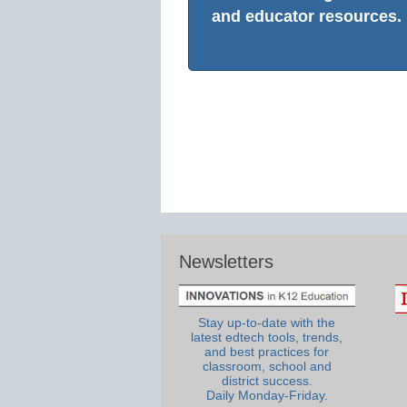
and educator resources.
Newsletters
Stay up-to-date with the
latest edtech tools, trends,
and best practices for
classroom, school and
district success.
Daily Monday-Friday.