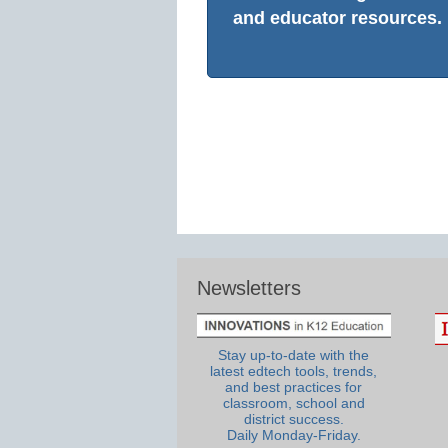
and educator resources.
Newsletters
Stay up-to-date with the
latest edtech tools, trends,
and best practices for
classroom, school and
district success.
Daily Monday-Friday.