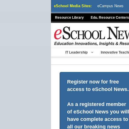
Skip
eSchool Media Sites:
eCampus News
to
content
Resource Library
Edu. Resource Centers
IT Leadership
Innovative Teach
Register now for free
access to eSchool News.
As a registered member
of eSchool News you will
have complete access to
all our breaking news