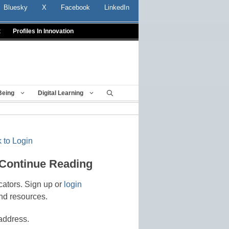
Bluesky
X
Facebook
LinkedIn
t
Profiles In Innovation
Being
Digital Learning
 to Login
 Continue Reading
cators. Sign up or
login
nd resources.
address.