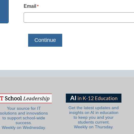
Email
*
Get the latest updates and
Your source for IT
insights on AI in education
solutions and innovations
to keep you and your
to support school-wide
students current.
success.
Weekly on Thursday.
Weekly on Wednesday.