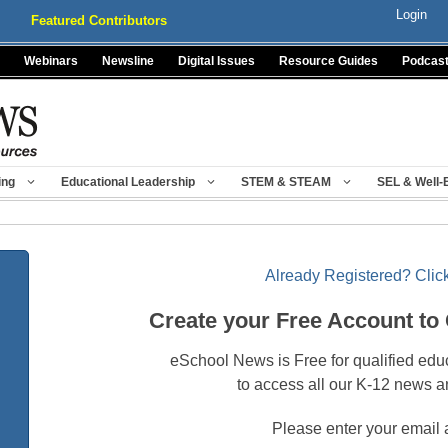
Login
Featured Contributors
Webinars
Newsline
Digital Issues
Resource Guides
Podcas
ing
Educational Leadership
STEM & STEAM
SEL & Well-
Already Registered? Click
Create your Free Account to
eSchool News is Free for qualified edu
to access all our K-12 news a
Please enter your email 