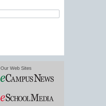
Our Web Sites