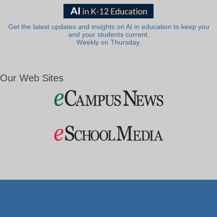
Get the latest updates and insights on AI in education to keep you
and your students current.
Weekly on Thursday.
Our Web Sites