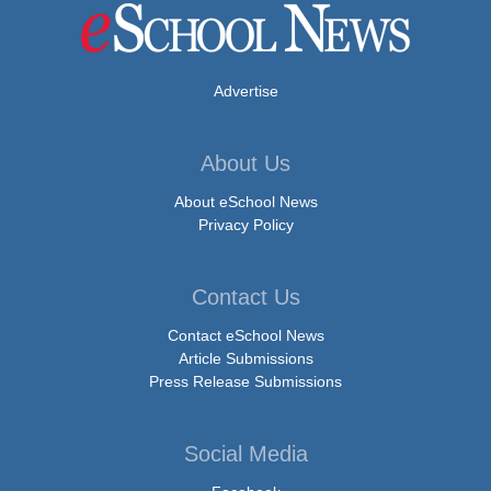
Advertise
About Us
About eSchool News
Privacy Policy
Contact Us
Contact eSchool News
Article Submissions
Press Release Submissions
Social Media