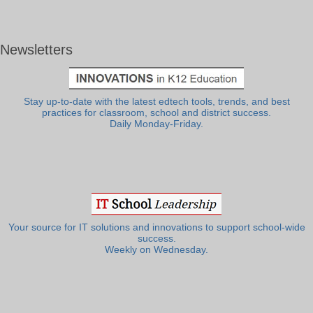
Newsletters
Stay up-to-date with the latest edtech tools, trends, and best
practices for classroom, school and district success.
Daily Monday-Friday.
Your source for IT solutions and innovations to support school-wide
success.
Weekly on Wednesday.