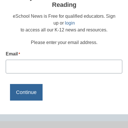
Reading
eSchool News is Free for qualified educators. Sign
up or
login
to access all our K-12 news and resources.
Please enter your email address.
Email
*