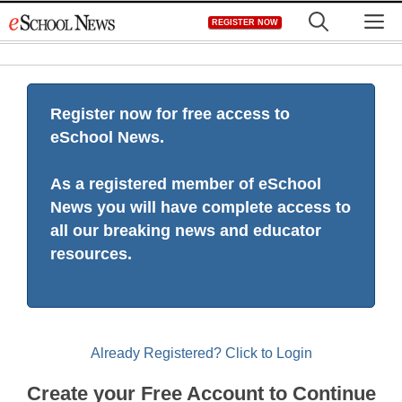
Skip
M
REGISTER NOW
to
content
Register now for free access to
eSchool News.
As a registered member of eSchool
News you will have complete access to
all our breaking news and educator
resources.
Already Registered? Click to Login
Create your Free Account to Continue