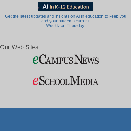
Get the latest updates and insights on AI in education to keep you
and your students current.
Weekly on Thursday.
Our Web Sites