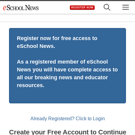
Skip
M
REGISTER NOW
to
content
Register now for free access to
eSchool News.
As a registered member of eSchool
News you will have complete access to
all our breaking news and educator
resources.
Already Registered? Click to Login
Create your Free Account to Continue