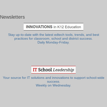
Newsletters
Stay up-to-date with the latest edtech tools, trends, and best
practices for classroom, school and district success.
Daily Monday-Friday.
Your source for IT solutions and innovations to support school-wide
success.
Weekly on Wednesday.