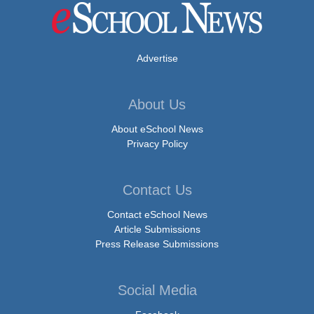
Advertise
About Us
About eSchool News
Privacy Policy
Contact Us
Contact eSchool News
Article Submissions
Press Release Submissions
Social Media