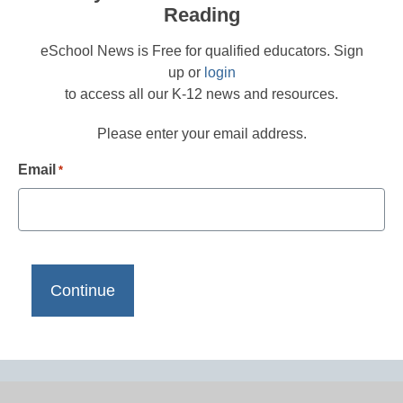
Reading
eSchool News is Free for qualified educators. Sign
up or
login
to access all our K-12 news and resources.
Please enter your email address.
Email
*