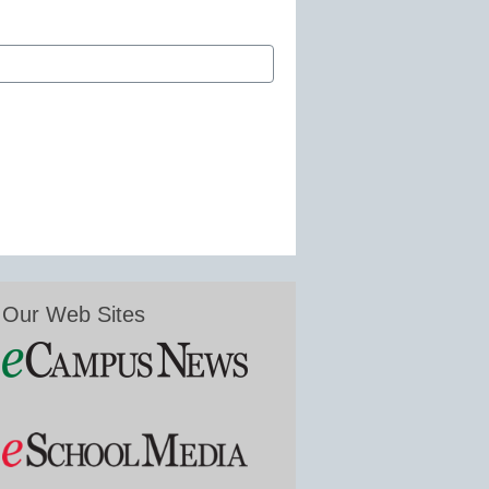
Our Web Sites