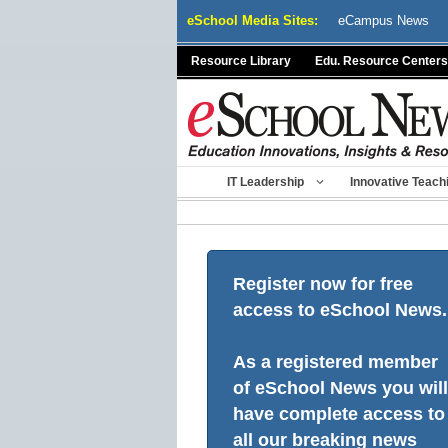
Skip
eSchool Media Sites:
eCampus News
to
content
Resource Library
Edu. Resource Centers
IT Leadership
Innovative Teach
Register now for free
access to eSchool News.
As a registered member
of eSchool News you will
have complete access to
all our breaking news