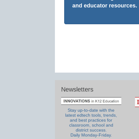
and educator resources.
Newsletters
Stay up-to-date with the
latest edtech tools, trends,
and best practices for
classroom, school and
district success.
Daily Monday-Friday.