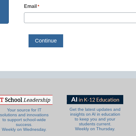
Email
*
Get the latest updates and
Your source for IT
insights on AI in education
solutions and innovations
to keep you and your
to support school-wide
students current.
success.
Weekly on Thursday.
Weekly on Wednesday.