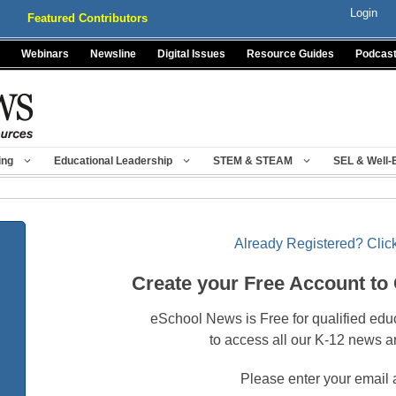
Login
Featured Contributors
Webinars
Newsline
Digital Issues
Resource Guides
Podcas
ing
Educational Leadership
STEM & STEAM
SEL & Well-
Already Registered? Click
Create your Free Account to
eSchool News is Free for qualified edu
to access all our K-12 news a
Please enter your email 