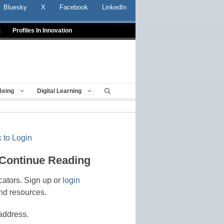
Bluesky
X
Facebook
LinkedIn
t
Profiles In Innovation
Being
Digital Learning
 to Login
 Continue Reading
cators. Sign up or
login
nd resources.
address.