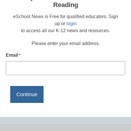
Reading
eSchool News is Free for qualified educators. Sign
up or
login
to access all our K-12 news and resources.
Please enter your email address.
Email
*