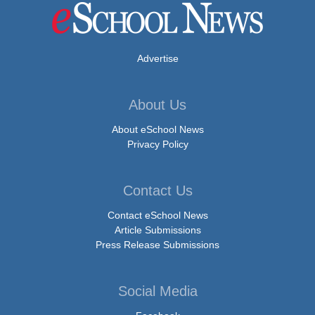
Advertise
About Us
About eSchool News
Privacy Policy
Contact Us
Contact eSchool News
Article Submissions
Press Release Submissions
Social Media