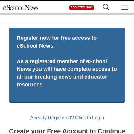
Skip
M
REGISTER NOW
to
content
Register now for free access to
eSchool News.
As a registered member of eSchool
News you will have complete access to
all our breaking news and educator
resources.
Already Registered? Click to Login
Create your Free Account to Continue