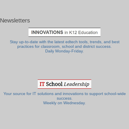
Newsletters
Stay up-to-date with the latest edtech tools, trends, and best
practices for classroom, school and district success.
Daily Monday-Friday.
Your source for IT solutions and innovations to support school-wide
success.
Weekly on Wednesday.