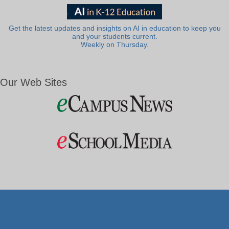
Get the latest updates and insights on AI in education to keep you
and your students current.
Weekly on Thursday.
Our Web Sites