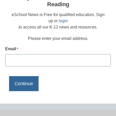
Reading
eSchool News is Free for qualified educators. Sign
up or
login
to access all our K-12 news and resources.
Please enter your email address.
Email
*