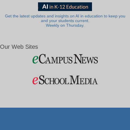
Get the latest updates and insights on AI in education to keep you
and your students current.
Weekly on Thursday.
Our Web Sites