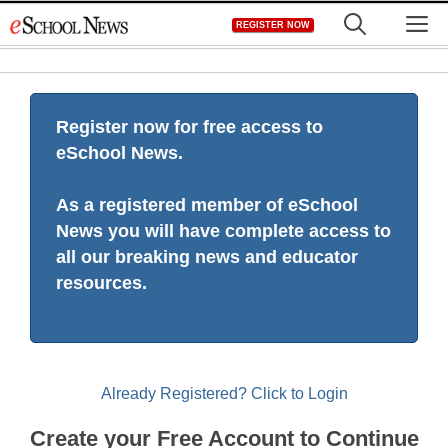
Skip
M
REGISTER NOW
to
content
Register now for free access to
eSchool News.
As a registered member of eSchool
News you will have complete access to
all our breaking news and educator
resources.
Already Registered? Click to Login
Create your Free Account to Continue