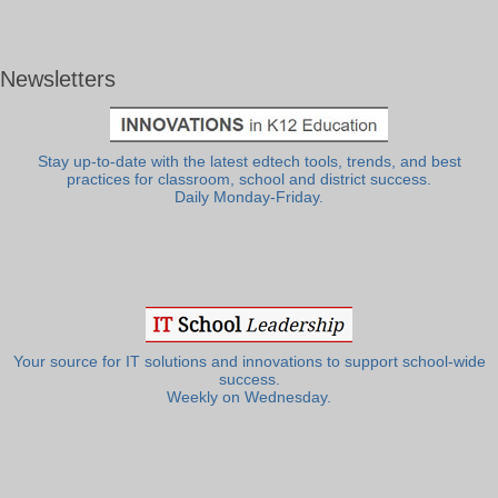
Newsletters
Stay up-to-date with the latest edtech tools, trends, and best
practices for classroom, school and district success.
Daily Monday-Friday.
Your source for IT solutions and innovations to support school-wide
success.
Weekly on Wednesday.