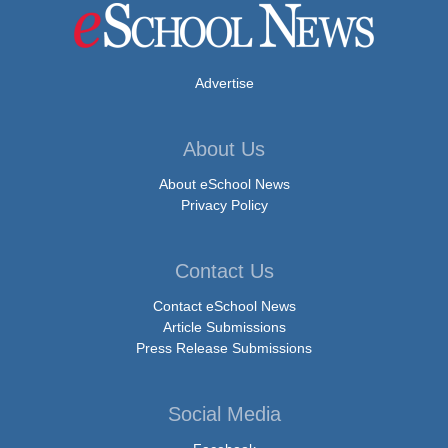
Advertise
About Us
About eSchool News
Privacy Policy
Contact Us
Contact eSchool News
Article Submissions
Press Release Submissions
Social Media