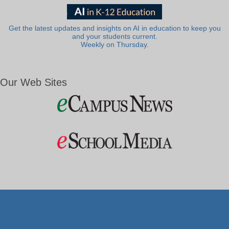
Get the latest updates and insights on AI in education to keep you
and your students current.
Weekly on Thursday.
Our Web Sites