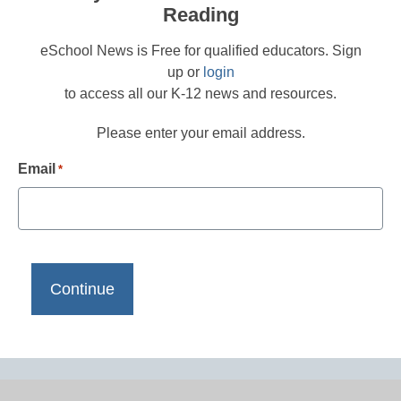
Reading
eSchool News is Free for qualified educators. Sign
up or
login
to access all our K-12 news and resources.
Please enter your email address.
Email
*