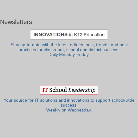
Newsletters
Stay up-to-date with the latest edtech tools, trends, and best
practices for classroom, school and district success.
Daily Monday-Friday.
Your source for IT solutions and innovations to support school-wide
success.
Weekly on Wednesday.