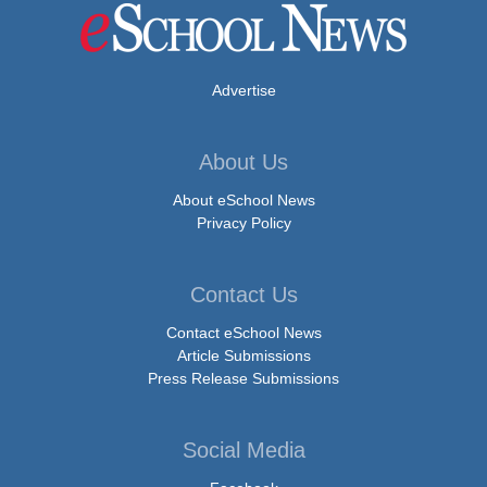
Advertise
About Us
About eSchool News
Privacy Policy
Contact Us
Contact eSchool News
Article Submissions
Press Release Submissions
Social Media