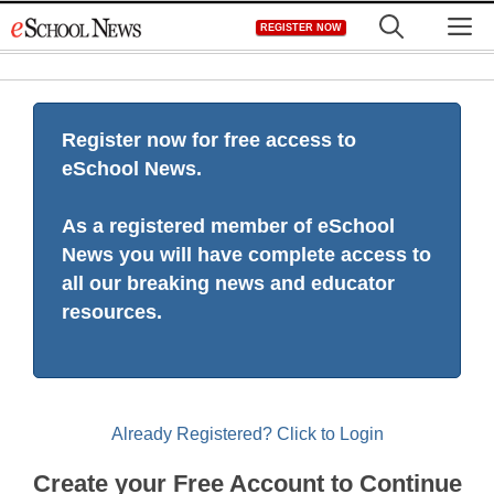
Skip
M
REGISTER NOW
to
content
Register now for free access to
eSchool News.
As a registered member of eSchool
News you will have complete access to
all our breaking news and educator
resources.
Already Registered? Click to Login
Create your Free Account to Continue