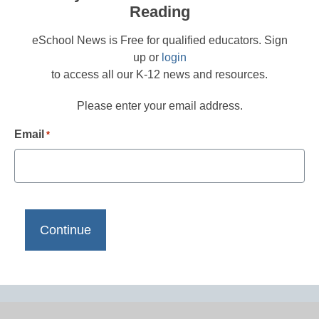
Reading
eSchool News is Free for qualified educators. Sign
up or
login
to access all our K-12 news and resources.
Please enter your email address.
Email
*