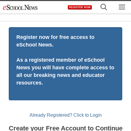
Skip
M
REGISTER NOW
to
content
Register now for free access to
eSchool News.
As a registered member of eSchool
News you will have complete access to
all our breaking news and educator
resources.
Already Registered? Click to Login
Create your Free Account to Continue