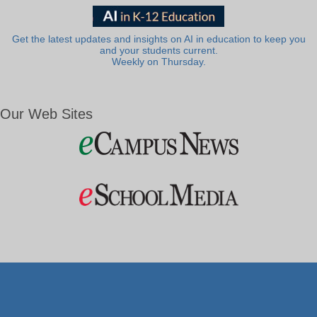
Get the latest updates and insights on AI in education to keep you
and your students current.
Weekly on Thursday.
Our Web Sites