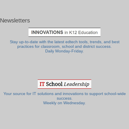
Newsletters
Stay up-to-date with the latest edtech tools, trends, and best
practices for classroom, school and district success.
Daily Monday-Friday.
Your source for IT solutions and innovations to support school-wide
success.
Weekly on Wednesday.