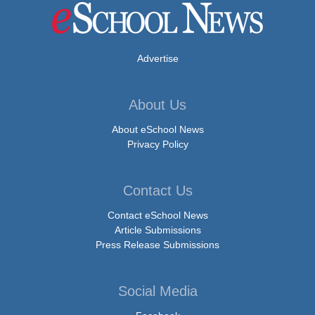
Advertise
About Us
About eSchool News
Privacy Policy
Contact Us
Contact eSchool News
Article Submissions
Press Release Submissions
Social Media