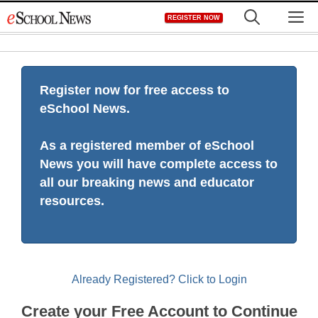
Skip
M
REGISTER NOW
to
content
Register now for free access to
eSchool News.
As a registered member of eSchool
News you will have complete access to
all our breaking news and educator
resources.
Already Registered? Click to Login
Create your Free Account to Continue