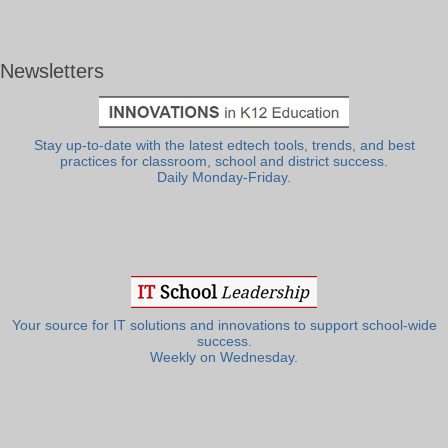
Newsletters
Stay up-to-date with the latest edtech tools, trends, and best
practices for classroom, school and district success.
Daily Monday-Friday.
Your source for IT solutions and innovations to support school-wide
success.
Weekly on Wednesday.