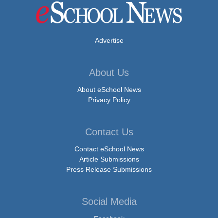
Advertise
About Us
About eSchool News
Privacy Policy
Contact Us
Contact eSchool News
Article Submissions
Press Release Submissions
Social Media