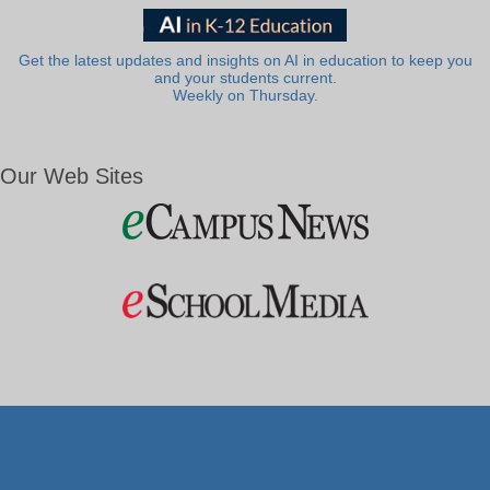
Get the latest updates and insights on AI in education to keep you
and your students current.
Weekly on Thursday.
Our Web Sites