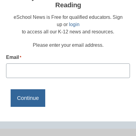
Reading
eSchool News is Free for qualified educators. Sign
up or
login
to access all our K-12 news and resources.
Please enter your email address.
Email
*