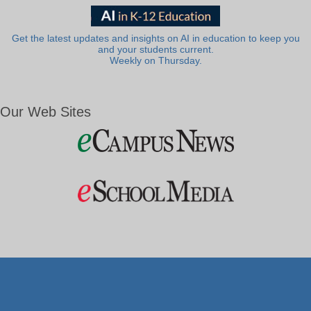
Get the latest updates and insights on AI in education to keep you
and your students current.
Weekly on Thursday.
Our Web Sites