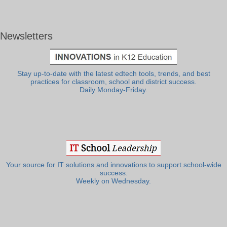
Newsletters
Stay up-to-date with the latest edtech tools, trends, and best
practices for classroom, school and district success.
Daily Monday-Friday.
Your source for IT solutions and innovations to support school-wide
success.
Weekly on Wednesday.