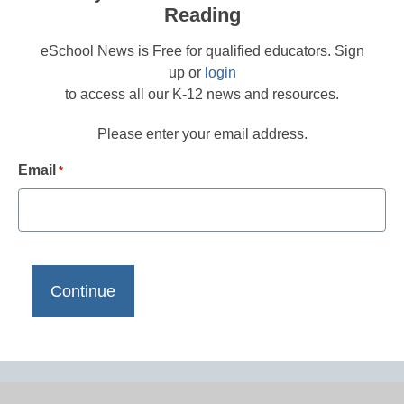
Reading
eSchool News is Free for qualified educators. Sign
up or
login
to access all our K-12 news and resources.
Please enter your email address.
Email
*