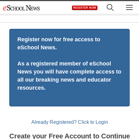
Skip
M
REGISTER NOW
to
content
Register now for free access to
eSchool News.
As a registered member of eSchool
News you will have complete access to
all our breaking news and educator
resources.
Already Registered? Click to Login
Create your Free Account to Continue