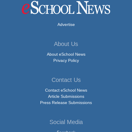
Advertise
About Us
About eSchool News
Privacy Policy
Contact Us
Contact eSchool News
Article Submissions
Press Release Submissions
Social Media