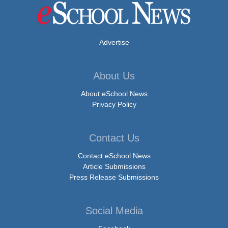
Advertise
About Us
About eSchool News
Privacy Policy
Contact Us
Contact eSchool News
Article Submissions
Press Release Submissions
Social Media