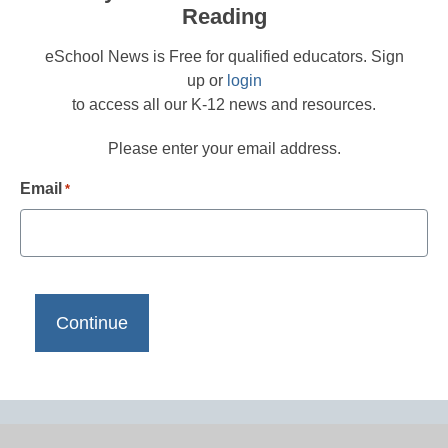
Reading
eSchool News is Free for qualified educators. Sign
up or
login
to access all our K-12 news and resources.
Please enter your email address.
Email
*