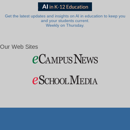
Get the latest updates and insights on AI in education to keep you
and your students current.
Weekly on Thursday.
Our Web Sites