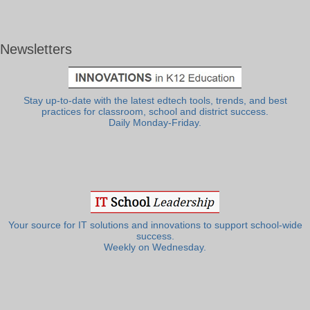
Newsletters
Stay up-to-date with the latest edtech tools, trends, and best
practices for classroom, school and district success.
Daily Monday-Friday.
Your source for IT solutions and innovations to support school-wide
success.
Weekly on Wednesday.