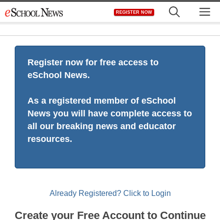
Skip
M
REGISTER NOW
to
content
Register now for free access to
eSchool News.
As a registered member of eSchool
News you will have complete access to
all our breaking news and educator
resources.
Already Registered? Click to Login
Create your Free Account to Continue