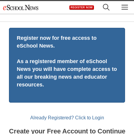
Skip
M
REGISTER NOW
to
content
Register now for free access to
eSchool News.
As a registered member of eSchool
News you will have complete access to
all our breaking news and educator
resources.
Already Registered? Click to Login
Create your Free Account to Continue