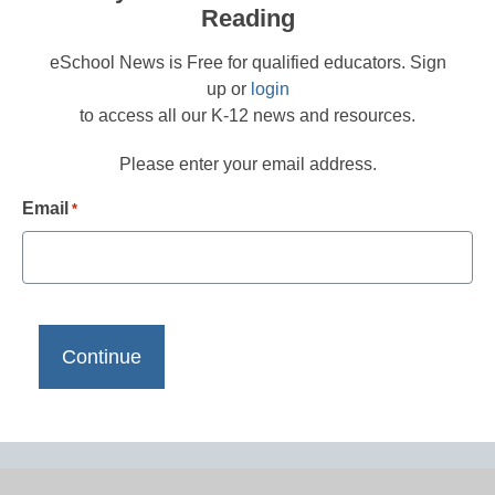
Reading
eSchool News is Free for qualified educators. Sign
up or
login
to access all our K-12 news and resources.
Please enter your email address.
Email
*