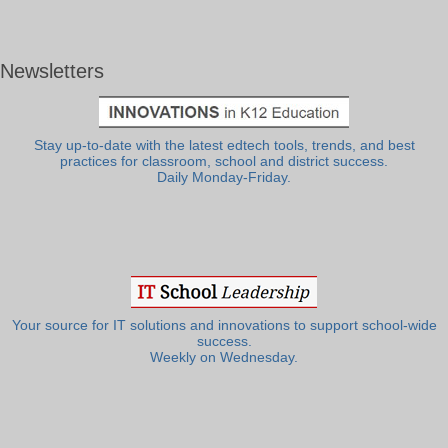
Newsletters
Stay up-to-date with the latest edtech tools, trends, and best
practices for classroom, school and district success.
Daily Monday-Friday.
Your source for IT solutions and innovations to support school-wide
success.
Weekly on Wednesday.