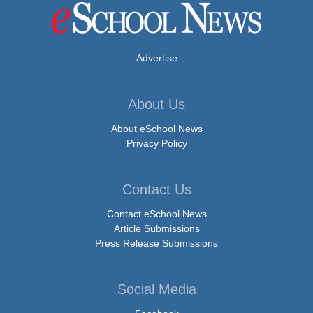
Advertise
About Us
About eSchool News
Privacy Policy
Contact Us
Contact eSchool News
Article Submissions
Press Release Submissions
Social Media