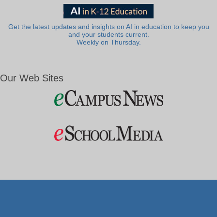
Get the latest updates and insights on AI in education to keep you
and your students current.
Weekly on Thursday.
Our Web Sites