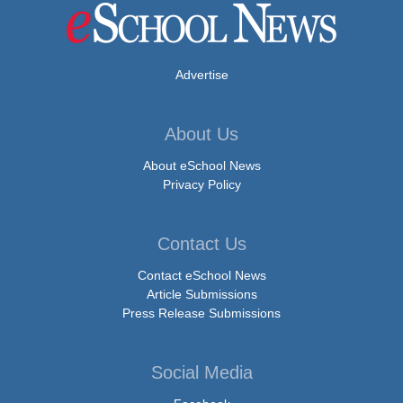
Advertise
About Us
About eSchool News
Privacy Policy
Contact Us
Contact eSchool News
Article Submissions
Press Release Submissions
Social Media