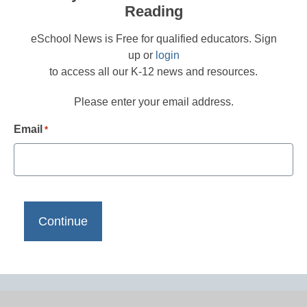
Reading
eSchool News is Free for qualified educators. Sign
up or
login
to access all our K-12 news and resources.
Please enter your email address.
Email
*