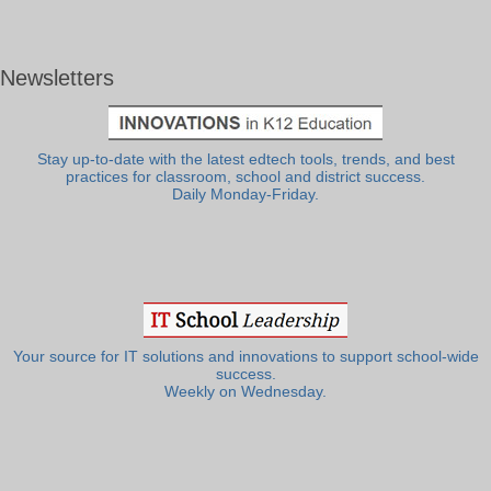
Newsletters
Stay up-to-date with the latest edtech tools, trends, and best
practices for classroom, school and district success.
Daily Monday-Friday.
Your source for IT solutions and innovations to support school-wide
success.
Weekly on Wednesday.