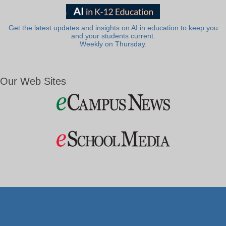
Get the latest updates and insights on AI in education to keep you
and your students current.
Weekly on Thursday.
Our Web Sites