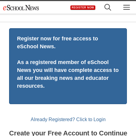
Skip
M
REGISTER NOW
to
content
Register now for free access to
eSchool News.
As a registered member of eSchool
News you will have complete access to
all our breaking news and educator
resources.
Already Registered? Click to Login
Create your Free Account to Continue