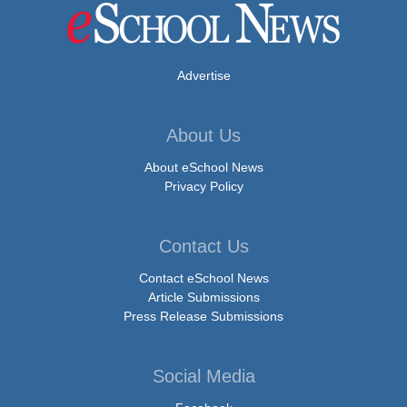
Advertise
About Us
About eSchool News
Privacy Policy
Contact Us
Contact eSchool News
Article Submissions
Press Release Submissions
Social Media