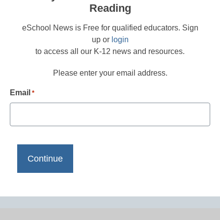
Reading
eSchool News is Free for qualified educators. Sign
up or
login
to access all our K-12 news and resources.
Please enter your email address.
Email
*