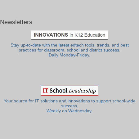
Newsletters
Stay up-to-date with the latest edtech tools, trends, and best
practices for classroom, school and district success.
Daily Monday-Friday.
Your source for IT solutions and innovations to support school-wide
success.
Weekly on Wednesday.