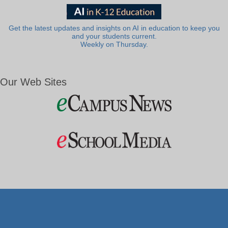
Get the latest updates and insights on AI in education to keep you
and your students current.
Weekly on Thursday.
Our Web Sites