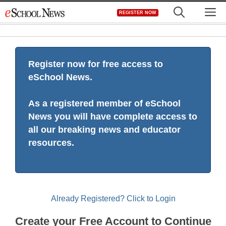
Skip
M
REGISTER NOW
to
content
Register now for free access to
eSchool News.
As a registered member of eSchool
News you will have complete access to
all our breaking news and educator
resources.
Already Registered? Click to Login
Create your Free Account to Continue