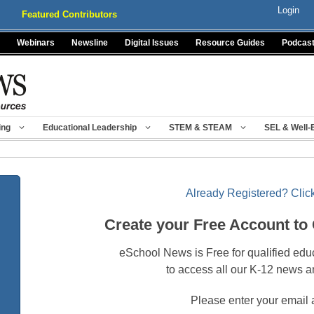
Login
Featured Contributors
Webinars
Newsline
Digital Issues
Resource Guides
Podcas
ing
Educational Leadership
STEM & STEAM
SEL & Well-
Already Registered? Click
Create your Free Account to
eSchool News is Free for qualified edu
to access all our K-12 news a
Please enter your email 