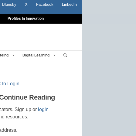
Bluesky
X
Facebook
LinkedIn
t
Profiles In Innovation
Being
Digital Learning
 to Login
 Continue Reading
cators. Sign up or
login
nd resources.
address.