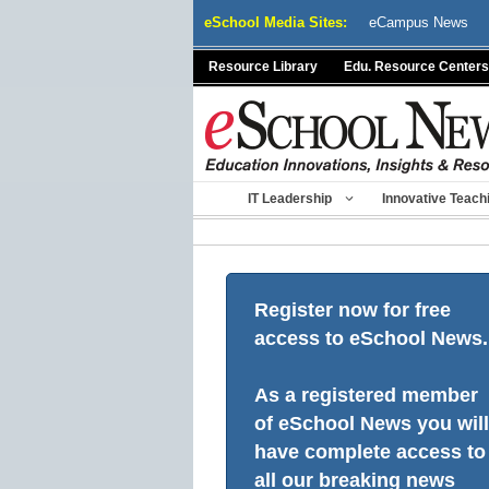
Skip
eSchool Media Sites:
eCampus News
to
content
Resource Library
Edu. Resource Centers
IT Leadership
Innovative Teach
Register now for free
access to eSchool News.
As a registered member
of eSchool News you will
have complete access to
all our breaking news