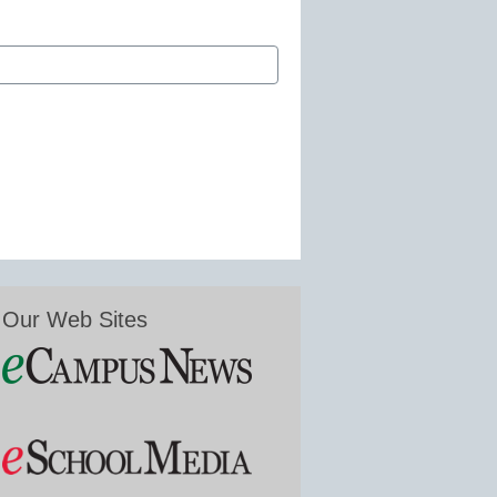
Our Web Sites