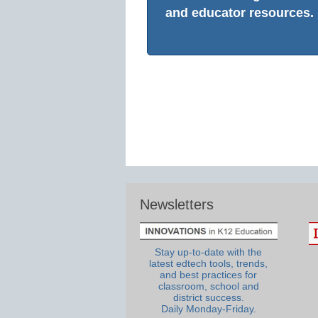
and educator resources.
Newsletters
Stay up-to-date with the
latest edtech tools, trends,
and best practices for
classroom, school and
district success.
Daily Monday-Friday.