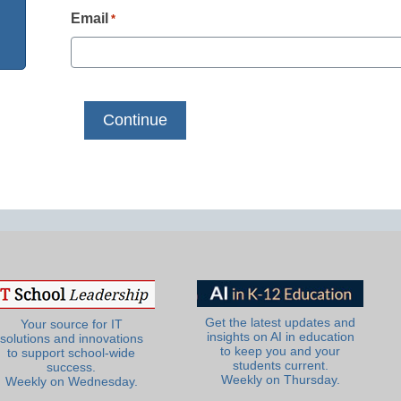
Email
*
Get the latest updates and
Your source for IT
insights on AI in education
solutions and innovations
to keep you and your
to support school-wide
students current.
success.
Weekly on Thursday.
Weekly on Wednesday.