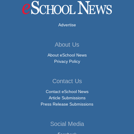
Advertise
About Us
About eSchool News
Privacy Policy
Contact Us
Contact eSchool News
Article Submissions
Press Release Submissions
Social Media