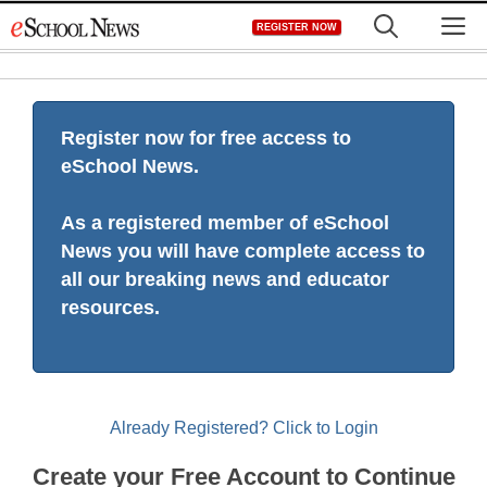
Skip
M
REGISTER NOW
to
content
Register now for free access to
eSchool News.
As a registered member of eSchool
News you will have complete access to
all our breaking news and educator
resources.
Already Registered? Click to Login
Create your Free Account to Continue