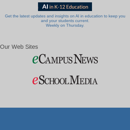
Get the latest updates and insights on AI in education to keep you
and your students current.
Weekly on Thursday.
Our Web Sites