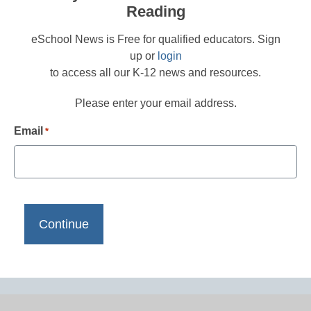
Reading
eSchool News is Free for qualified educators. Sign
up or
login
to access all our K-12 news and resources.
Please enter your email address.
Email
*