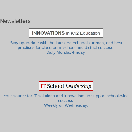
Newsletters
Stay up-to-date with the latest edtech tools, trends, and best
practices for classroom, school and district success.
Daily Monday-Friday.
Your source for IT solutions and innovations to support school-wide
success.
Weekly on Wednesday.