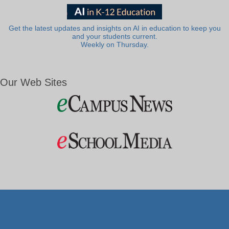
Get the latest updates and insights on AI in education to keep you
and your students current.
Weekly on Thursday.
Our Web Sites