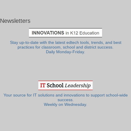
Newsletters
Stay up-to-date with the latest edtech tools, trends, and best
practices for classroom, school and district success.
Daily Monday-Friday.
Your source for IT solutions and innovations to support school-wide
success.
Weekly on Wednesday.