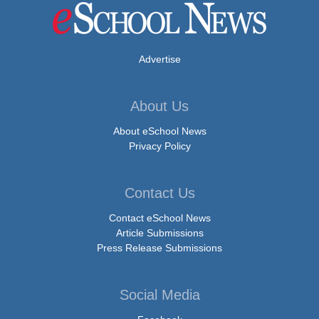
Advertise
About Us
About eSchool News
Privacy Policy
Contact Us
Contact eSchool News
Article Submissions
Press Release Submissions
Social Media