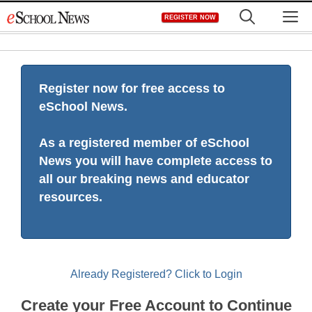
Skip
M
REGISTER NOW
to
content
Register now for free access to
eSchool News.
As a registered member of eSchool
News you will have complete access to
all our breaking news and educator
resources.
Already Registered? Click to Login
Create your Free Account to Continue