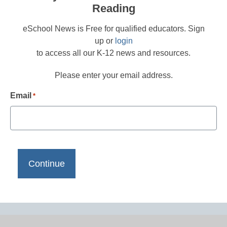
Reading
eSchool News is Free for qualified educators. Sign
up or
login
to access all our K-12 news and resources.
Please enter your email address.
Email
*